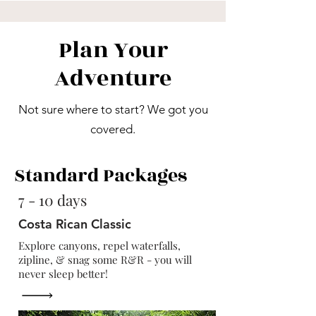
Plan Your
Adventure
Not sure where to start? We got you
covered.
Standard Packages
7 - 10 days
Costa Rican Classic
Explore canyons, repel waterfalls,
zipline, & snag some R&R - you will
never sleep better!