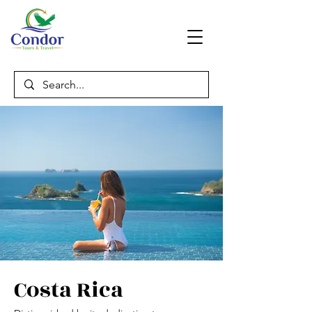
Costa Rica