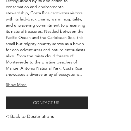
Distinguished by its dedication to 
conservation and environmental 
stewardship, Costa Rica captivates visitors 
with its laid-back charm, warm hospitality, 
and unwavering commitment to preserving 
its natural treasures. Nestled between the 
Pacific Ocean and the Caribbean Sea, this 
small but mighty country serves as a haven 
for eco-adventurers and nature enthusiasts 
alike. From the misty cloud forests of 
Monteverde to the pristine beaches of 
Manuel Antonio National Park, Costa Rica 
showcases a diverse array of ecosystems…
Show More
CONTACT US
< Back to Desitinations