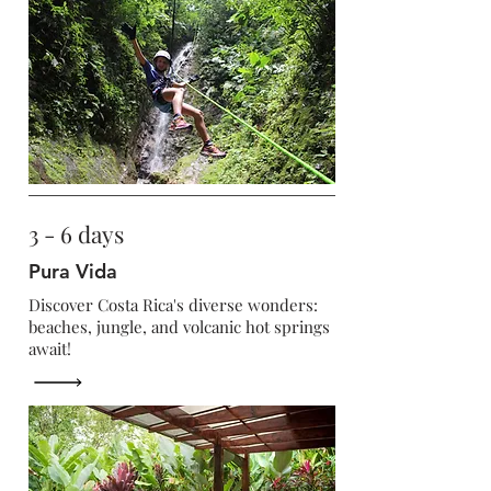
3 - 6 days
Pura Vida
Discover Costa Rica's diverse wonders:
beaches, jungle, and volcanic hot springs
await!