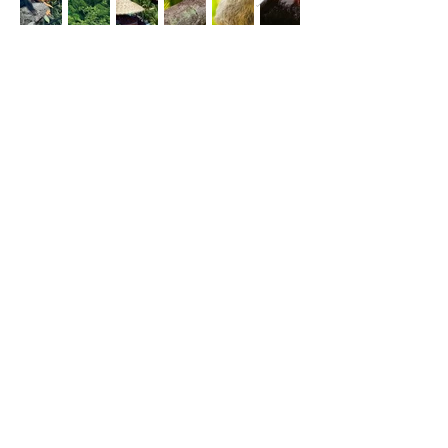
Eco-Travel, Adventure, Romance,
Health & Relaxation
From the majestic Arenal Volcano to the 
vibrant Monteverde Cloud Forest Reserve, 
Costa Rica offers a diverse array of 
ecosystems teeming with exotic wildlife and 
vibrant flora. Travelers can immerse 
themselves in thrilling adventures such as 
zip-lining through the jungle canopy, hiking 
to hidden waterfalls, or snorkeling among 
colorful coral reefs, immersing themselves 
in the wonders of nature at every turn. With 
its laid-back charm, warm hospitality, and 
dedication to preserving its natural 
treasures, Costa Rica beckons visitors to 
experience the pura vida lifestyle firsthand, 
offering an unforgettable journey that 