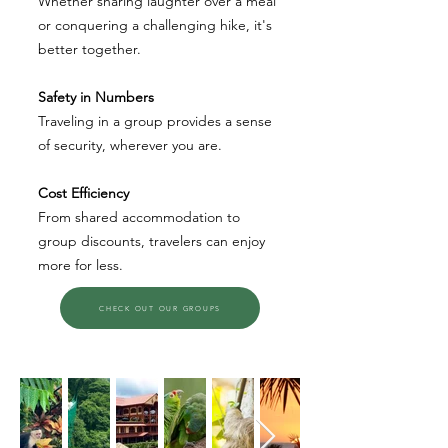
Whether sharing laughter over a meal
or conquering a challenging hike, it's
better together.
Safety in Numbers
Traveling in a group provides a sense
of security, wherever you are.
Cost Efficiency
From shared accommodation to
group discounts, travelers can enjoy
more for less.
CHECK OUT OUR GROUPS