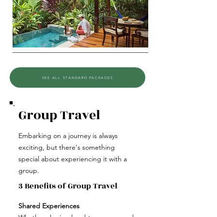
SEE ALL STANDARD PACKAGES
Group Travel
Embarking on a journey is always
exciting, but there's something
special about experiencing it with a
group.
3 Benefits of Group Travel
Shared Experiences