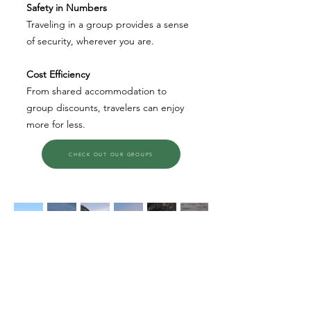
Safety in Numbers
Traveling in a group provides a sense
of security, wherever you are.
Cost Efficiency
From shared accommodation to
group discounts, travelers can enjoy
more for less.
CHECK OUT OUR GROUPS
Cruising, Eco-Travel, Adventure