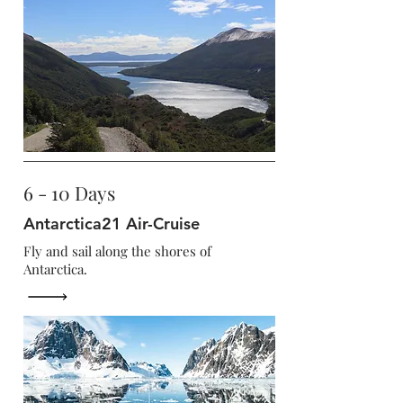
6 - 10 Days
Antarctica21 Air-Cruise
Fly and sail along the shores of
Antarctica.