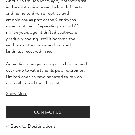
About 250 million years ago, Antarctica sat 
in the subtropical zone, lush with forests 
and home to diverse reptiles and 
amphibians as part of the Gondwana 
supercontinent. Separating around 65 
million years ago, it drifted southward, 
gradually cooling until it became the 
world’s most extreme and isolated 
landmass, covered in ice.
Antarctica's unique ecosystem has evolved 
over time to withstand its polar extremes. 
Limited species have adapted to rely on 
each other and their habitat.…
Show More
CONTACT US
< Back to Desitinations