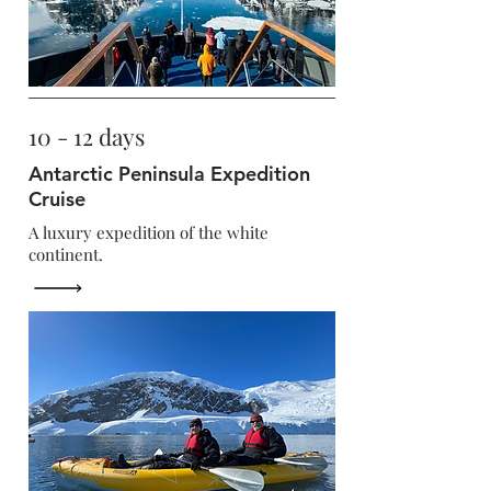
10 - 12 days
Antarctic Peninsula Expedition
Cruise
A luxury expedition of the white
continent.