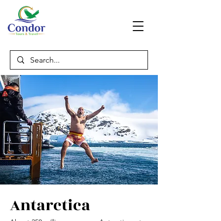
Antarctica