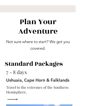
Plan Your
Adventure
Not sure where to start? We got you
covered.
Standard Packages
7 - 8 days
Ushuaia, Cape Horn & Falklands
Travel to the extremes of the Southern
Hemisphere.