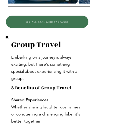
SEE ALL STANDARD PACKAGES
Group Travel
Embarking on a journey is always
exciting, but there's something
special about experiencing it with a
group.
3 Benefits of Group Travel
Shared Experiences
Whether sharing laughter over a meal
or conquering a challenging hike, it's
better together.