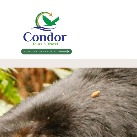
AGENT REGISTRATION