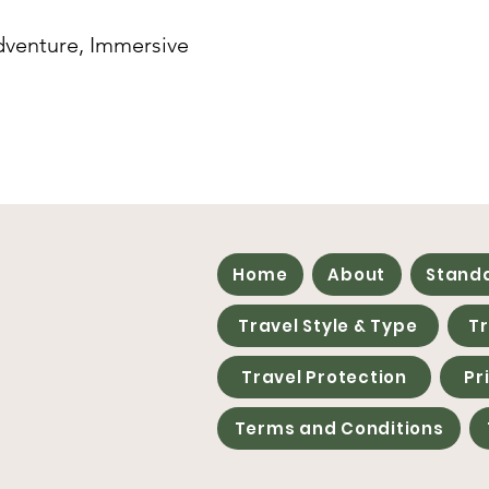
dventure, Immersive
Home
About
Stand
Travel Style & Type
T
Travel Protection
Pr
Terms and Conditions