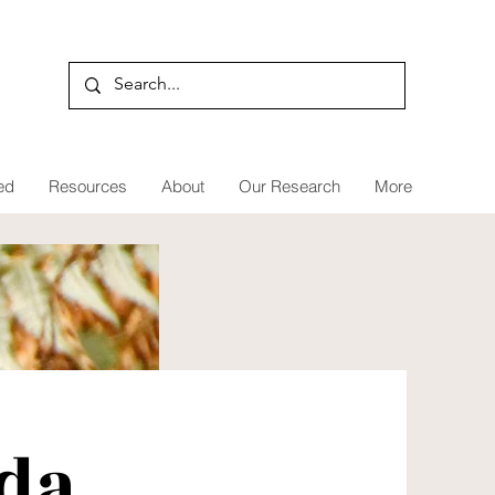
ed
Resources
About
Our Research
More
da