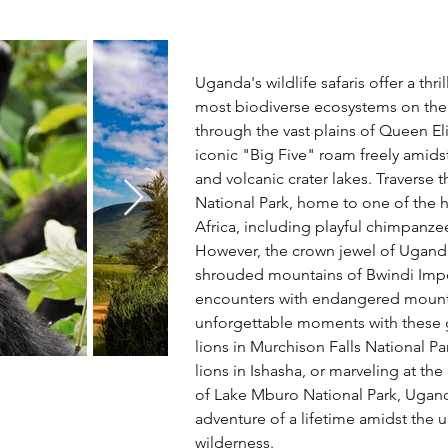
Uganda's wildlife safaris offer a thr
most biodiverse ecosystems on the
through the vast plains of Queen El
iconic "Big Five" roam freely amidst
and volcanic crater lakes. Traverse 
National Park, home to one of the h
Africa, including playful chimpanz
However, the crown jewel of Uganda'
shrouded mountains of Bwindi Impe
encounters with endangered mountai
unforgettable moments with these g
lions in Murchison Falls National Pa
lions in Ishasha, or marveling at the 
of Lake Mburo National Park, Uganda
adventure of a lifetime amidst the 
wilderness.