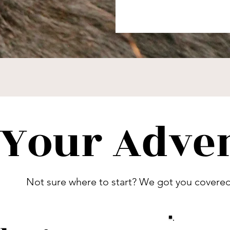
 Your Adve
Not sure where to start? We got you covered