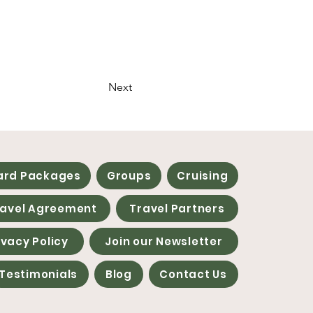
Next
ard Packages
Groups
Cruising
ravel Agreement
Travel Partners
ivacy Policy
Join our Newsletter
Testimonials
Blog
Contact Us