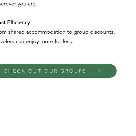
erever you are.
st Efficiency
om shared accommodation to group discounts,
avelers can enjoy more for less.
CHECK OUT OUR GROUPS