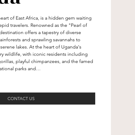
eart of East Africa, is a hidden gem waiting 
epid travelers. Renowned as the "Pearl of 
destination offers a tapestry of diverse 
ainforests and sprawling savannahs to 
serene lakes. At the heart of Uganda's 
ary wildlife, with iconic residents including 
illas, playful chimpanzees, and the famed 
national parks and…
CONTACT US