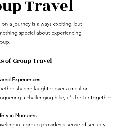
up Travel
on a journey is always exciting, but
mething special about experiencing
roup.
ts of Group Travel
ared Experiences
ether sharing laughter over a meal or
nquering a challenging hike, it's better together.
fety in Numbers
aveling in a group provides a sense of security,