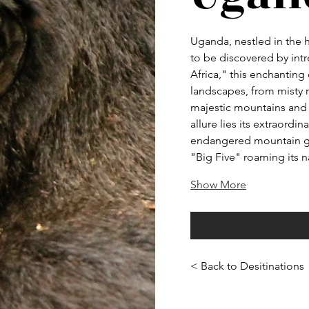
Uganda, nestled in the h
to be discovered by intr
Africa," this enchanting 
landscapes, from misty r
majestic mountains and 
allure lies its extraordin
endangered mountain gor
"Big Five" roaming its 
Show More
< Back to Desitinations