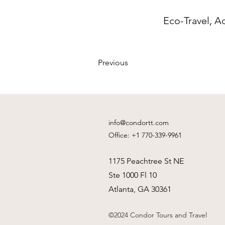
Eco-Travel, A
Previous
info@condortt.com
Office: +1 770-339-9961
1175 Peachtree St NE
Ste 1000 Fl 10
Atlanta, GA 30361
©2024 Condor Tours and Travel