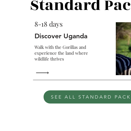
Standard Pa
8-18 days
Discover Uganda
Walk with the Gorillas and
experience the land where
wildlife thrives
SEE ALL STANDARD PAC