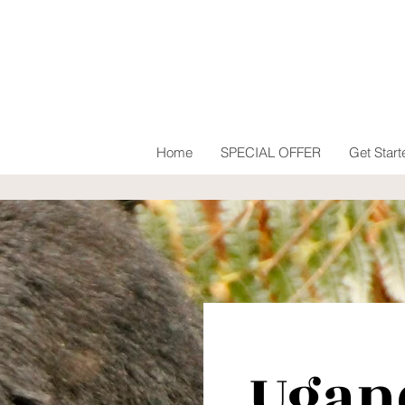
Home
SPECIAL OFFER
Get Start
Ugan