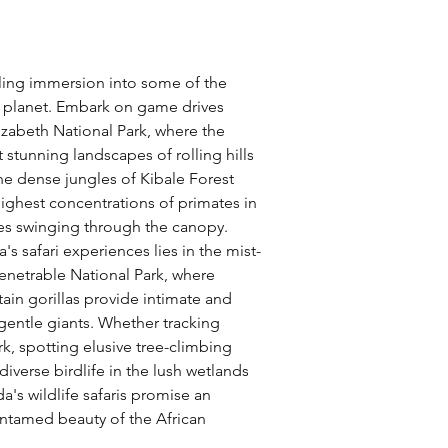
illing immersion into some of the 
 planet. Embark on game drives 
izabeth National Park, where the 
 stunning landscapes of rolling hills 
the dense jungles of Kibale Forest 
ighest concentrations of primates in 
ees swinging through the canopy. 
s safari experiences lies in the mist-
netrable National Park, where 
n gorillas provide intimate and 
entle giants. Whether tracking 
rk, spotting elusive tree-climbing 
diverse birdlife in the lush wetlands 
's wildlife safaris promise an 
untamed beauty of the African 