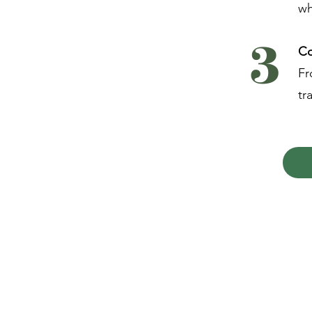
wh
3
Co
Fr
tr