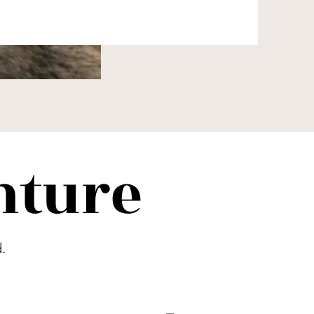
nture
.