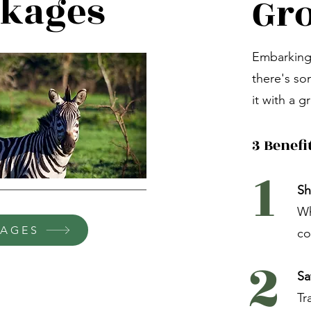
ckages
Gro
Embarking 
there's so
it with a g
3 Benefi
1
Sh
Wh
KAGES
co
2
Sa
Tr