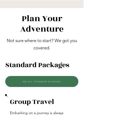
Plan Your
Adventure
Not sure where to start? We got you
covered.
Standard Packages
SEE ALL STANDARD PACKAGES
Group Travel
Embarking on a journey is always