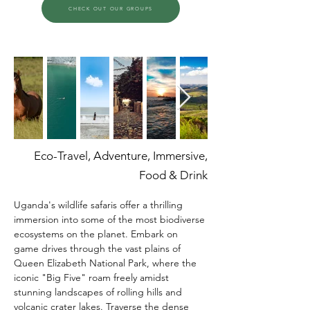
CHECK OUT OUR GROUPS
Eco-Travel, Adventure, Immersive,
Food & Drink
Uganda's wildlife safaris offer a thrilling 
immersion into some of the most biodiverse 
ecosystems on the planet. Embark on 
game drives through the vast plains of 
Queen Elizabeth National Park, where the 
iconic "Big Five" roam freely amidst 
stunning landscapes of rolling hills and 
volcanic crater lakes. Traverse the dense 