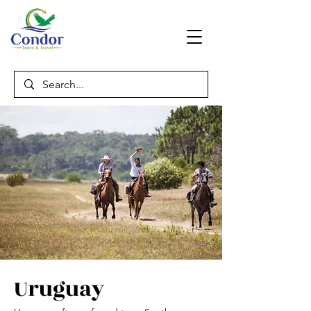
Uruguay