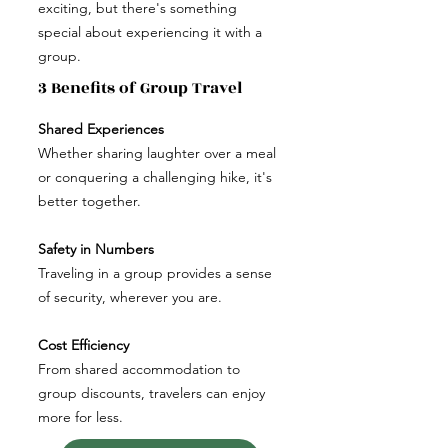
exciting, but there's something
special about experiencing it with a
group.
3 Benefits of Group Travel
Shared Experiences
Whether sharing laughter over a meal
or conquering a challenging hike, it's
better together.
Safety in Numbers
Traveling in a group provides a sense
of security, wherever you are.
Cost Efficiency
From shared accommodation to
group discounts, travelers can enjoy
more for less.