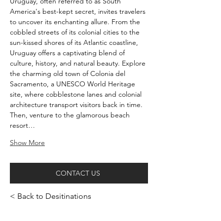
Uruguay, often referred to as South 
America's best-kept secret, invites travelers 
to uncover its enchanting allure. From the 
cobbled streets of its colonial cities to the 
sun-kissed shores of its Atlantic coastline, 
Uruguay offers a captivating blend of 
culture, history, and natural beauty. Explore 
the charming old town of Colonia del 
Sacramento, a UNESCO World Heritage 
site, where cobblestone lanes and colonial 
architecture transport visitors back in time. 
Then, venture to the glamorous beach 
resort…
Show More
CONTACT US
< Back to Desitinations