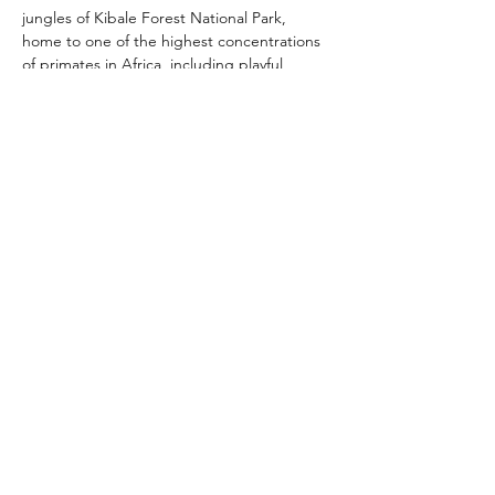
jungles of Kibale Forest National Park, 
home to one of the highest concentrations 
of primates in Africa, including playful 
chimpanzees swinging through the canopy. 
However, the crown jewel of Uganda's 
safari experiences lies in the mist-shrouded 
mountains of Bwindi Impenetrable National 
Park, where encounters with endangered 
mountain gorillas provide intimate and 
unforgettable moments with these gentle 
giants. Whether tracking lions in Murchison 
Falls National Park, spotting elusive tree-
climbing lions in Ishasha, or marveling at 
the diverse birdlife in the lush wetlands of 
Lake Mburo National Park, Uganda's 
wildlife safaris promise an adventure of a 
lifetime amidst the untamed beauty of the 
African wilderness.
Previous
Next