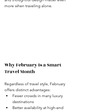
more when traveling alone.
Why February Is a Smart 
Travel Month
Regardless of travel style, February 
offers distinct advantages:
Fewer crowds in many luxury 
destinations
Better availability at high-end 