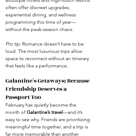
Boutique hotels and high-touch resorts 
often offer discreet upgrades, 
experiential dining, and wellness 
programming this time of year—
without the peak-season chaos.
Pro tip:
 Romance doesn’t have to be 
loud. The most luxurious trips allow 
space to reconnect without an itinerary 
that feels like a performance.
Galantine's Getaways: Because 
Friendship Deserves a 
Passport Too
February has quietly become the 
month of 
Galantine’s travel
—and it’s 
easy to see why. Friends are prioritizing 
meaningful time together, and a trip is 
far more memorable than another 