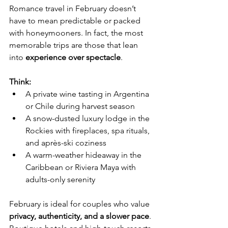
Romance travel in February doesn’t 
have to mean predictable or packed 
with honeymooners. In fact, the most 
memorable trips are those that lean 
into 
experience over spectacle
.
Think:
A private wine tasting in Argentina 
or Chile during harvest season
A snow-dusted luxury lodge in the 
Rockies with fireplaces, spa rituals, 
and après-ski coziness
A warm-weather hideaway in the 
Caribbean or Riviera Maya with 
adults-only serenity
February is ideal for couples who value 
privacy, authenticity, and a slower pace
. 