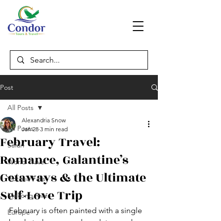
Post
All Posts
Alexandria Snow
All Posts
Jan 28
3 min read
February Travel:
Safari
Romance, Galantine’s
World Travel
Getaways & the Ultimate
Victoria Falls
Self-Love Trip
Mekong River
February is often painted with a single 
Europe