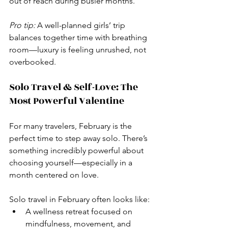
out of reach during busier months.
Pro tip:
 A well-planned girls’ trip 
balances together time with breathing 
room—luxury is feeling unrushed, not 
overbooked.
Solo Travel & Self-Love: The 
Most Powerful Valentine
For many travelers, February is the 
perfect time to step away solo. There’s 
something incredibly powerful about 
choosing yourself—especially in a 
month centered on love.
Solo travel in February often looks like:
A wellness retreat focused on 
mindfulness, movement, and 