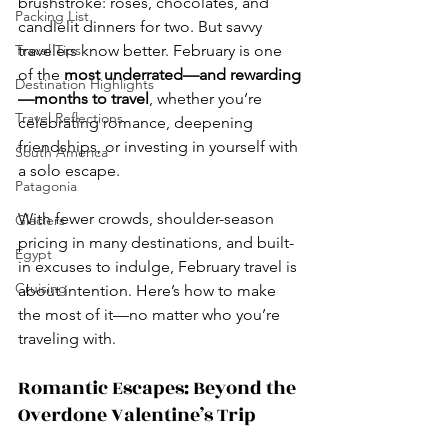
brushstroke: roses, chocolates, and 
Packing List
candlelit dinners for two. But savvy 
Travel Tips
travelers know better. February is one 
of the 
most underrated—and rewarding
Destination Highlights
—months to travel
, whether you’re 
Travel Reflections
celebrating romance, deepening 
friendships, or investing in yourself with 
South America
a solo escape.
Patagonia
With fewer crowds, shoulder-season 
Glaciers
pricing in many destinations, and built-
Egypt
in excuses to indulge, February travel is 
Cruising
about intention. Here’s how to make 
the most of it—no matter who you’re 
traveling with.
Romantic Escapes: Beyond the 
Overdone Valentine’s Trip