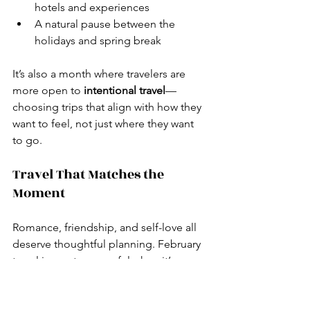
hotels and experiences
A natural pause between the 
holidays and spring break
It’s also a month where travelers are 
more open to 
intentional travel
—
choosing trips that align with how they 
want to feel, not just where they want 
to go.
Travel That Matches the 
Moment
Romance, friendship, and self-love all 
deserve thoughtful planning. February 
travel is most successful when it’s 
custom-designed
, not copied from a 
listicle.