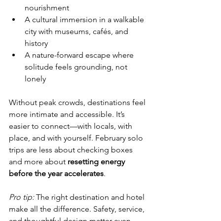
nourishment
A cultural immersion in a walkable 
city with museums, cafés, and 
history
A nature-forward escape where 
solitude feels grounding, not 
lonely
Without peak crowds, destinations feel 
more intimate and accessible. It’s 
easier to connect—with locals, with 
place, and with yourself. February solo 
trips are less about checking boxes 
and more about 
resetting energy 
before the year accelerates
.
Pro tip:
 The right destination and hotel 
make all the difference. Safety, service, 
and thoughtful design matter even 