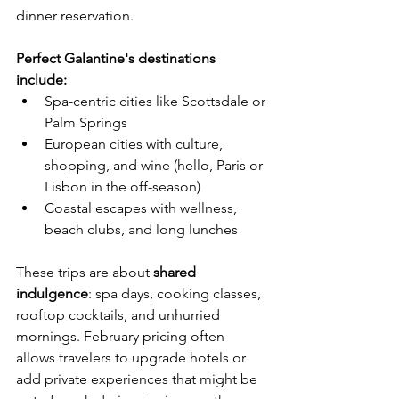
dinner reservation.
Perfect Galantine's destinations 
include:
Spa-centric cities like Scottsdale or 
Palm Springs
European cities with culture, 
shopping, and wine (hello, Paris or 
Lisbon in the off-season)
Coastal escapes with wellness, 
beach clubs, and long lunches
These trips are about 
shared 
indulgence
: spa days, cooking classes, 
rooftop cocktails, and unhurried 
mornings. February pricing often 
allows travelers to upgrade hotels or 
add private experiences that might be 