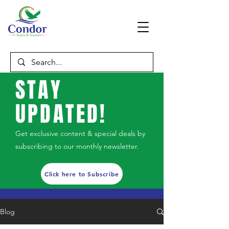
STAY
UPDATED!
Get exclusive content & special deals by
subscribing to our monthly newsletter.
Click here to Subscribe
Blog