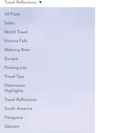
Travel Reflections
All Posts
Safari
World Travel
Victoria Falls
Mekong River
Europe
Packing List
Travel Tips
Destination
Highlights
Travel Reflections
South America
Patagonia
Glaciers