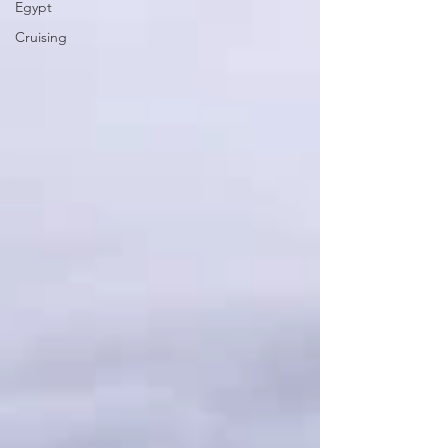
Egypt
Cruising