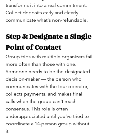
transforms it into a real commitment. 
Collect deposits early and clearly 
communicate what's non-refundable.
Step 5: Designate a Single 
Point of Contact
Group trips with multiple organizers fail 
more often than those with one. 
Someone needs to be the designated 
decision-maker — the person who 
communicates with the tour operator, 
collects payments, and makes final 
calls when the group can't reach 
consensus. This role is often 
underappreciated until you've tried to 
coordinate a 14-person group without 
it.