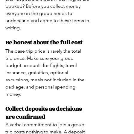
booked? Before you collect money, 
everyone in the group needs to 
understand and agree to these terms in 
writing.
Be honest about the full cost
The base trip price is rarely the total 
trip price. Make sure your group 
budget accounts for flights, travel 
insurance, gratuities, optional 
excursions, meals not included in the 
package, and personal spending 
money.
Collect deposits as decisions 
are confirmed
A verbal commitment to join a group 
trip costs nothing to make. A deposit 