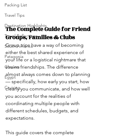
Packing List
Travel Tips
Destination Highlights
The Complete Guide for Friend 
Groups, Families & Clubs
Travel Reflections
Group trips have a way of becoming 
South America
either the best shared experience of 
Patagonia
your life or a logistical nightmare that 
strains friendships. The difference 
Glaciers
almost always comes down to planning 
Egypt
— specifically, how early you start, how 
Cruising
clearly you communicate, and how well 
you account for the realities of 
coordinating multiple people with 
different schedules, budgets, and 
expectations.
This guide covers the complete 