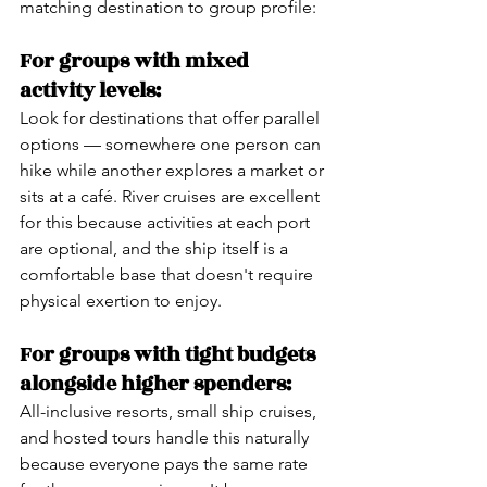
matching destination to group profile:
For groups with mixed 
activity levels:
Look for destinations that offer parallel 
options — somewhere one person can 
hike while another explores a market or 
sits at a café. River cruises are excellent 
for this because activities at each port 
are optional, and the ship itself is a 
comfortable base that doesn't require 
physical exertion to enjoy.
For groups with tight budgets 
alongside higher spenders:
All-inclusive resorts, small ship cruises, 
and hosted tours handle this naturally 
because everyone pays the same rate 