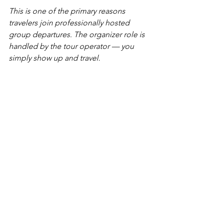
This is one of the primary reasons 
travelers join professionally hosted 
group departures. The organizer role is 
handled by the tour operator — you 
simply show up and travel.
The Hosted Departure 
Option: When to Skip All 
of the Above
Condor Tours & Travel offers a rotating 
lineup of hosted group departures — 
professionally designed itineraries led 
by experienced guides or hosts, where 
individual travelers join a small group 
without the burden of organizing it 
themselves. Current departures include: