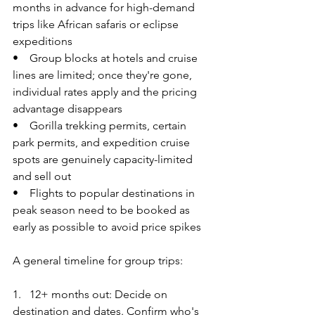
months in advance for high-demand 
trips like African safaris or eclipse 
expeditions
•    Group blocks at hotels and cruise 
lines are limited; once they're gone, 
individual rates apply and the pricing 
advantage disappears
•    Gorilla trekking permits, certain 
park permits, and expedition cruise 
spots are genuinely capacity-limited 
and sell out
•    Flights to popular destinations in 
peak season need to be booked as 
early as possible to avoid price spikes
A general timeline for group trips:
1.   12+ months out: Decide on 
destination and dates. Confirm who's 