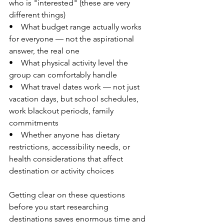
who is "interested" (these are very 
different things)
•    What budget range actually works 
for everyone — not the aspirational 
answer, the real one
•    What physical activity level the 
group can comfortably handle
•    What travel dates work — not just 
vacation days, but school schedules, 
work blackout periods, family 
commitments
•    Whether anyone has dietary 
restrictions, accessibility needs, or 
health considerations that affect 
destination or activity choices
Getting clear on these questions 
before you start researching 
destinations saves enormous time and 