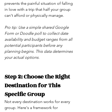
prevents the painful situation of falling 
in love with a trip that half your group 
can't afford or physically manage.
Pro tip: Use a simple shared Google 
Form or Doodle poll to collect date 
availability and budget ranges from all 
potential participants before any 
planning begins. This data determines 
your actual options.
Step 2: Choose the Right 
Destination for This 
Specific Group
Not every destination works for every 
group. Here's a framework for 