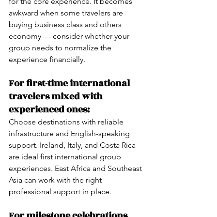
for the core experience. It becomes 
awkward when some travelers are 
buying business class and others 
economy — consider whether your 
group needs to normalize the 
experience financially.
For first-time international 
travelers mixed with 
experienced ones:
Choose destinations with reliable 
infrastructure and English-speaking 
support. Ireland, Italy, and Costa Rica 
are ideal first international group 
experiences. East Africa and Southeast 
Asia can work with the right 
professional support in place.
For milestone celebrations 