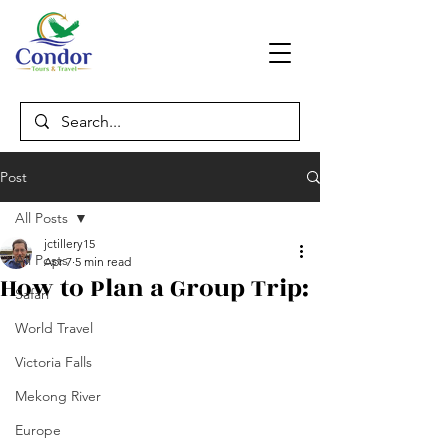
Post
All Posts
jctillery15
All Posts
Apr 7
5 min read
How to Plan a Group Trip:
Safari
World Travel
Victoria Falls
Mekong River
Europe