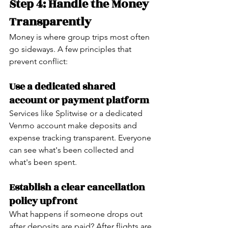
Step 4: Handle the Money 
Transparently
Money is where group trips most often 
go sideways. A few principles that 
prevent conflict:
Use a dedicated shared 
account or payment platform
Services like Splitwise or a dedicated 
Venmo account make deposits and 
expense tracking transparent. Everyone 
can see what's been collected and 
what's been spent.
Establish a clear cancellation 
policy upfront
What happens if someone drops out 
after deposits are paid? After flights are 