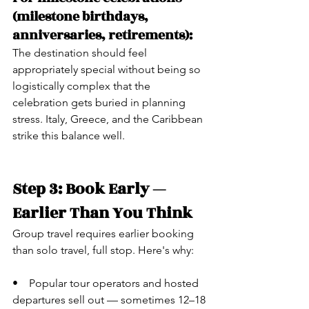
(milestone birthdays, 
anniversaries, retirements):
The destination should feel 
appropriately special without being so 
logistically complex that the 
celebration gets buried in planning 
stress. Italy, Greece, and the Caribbean 
strike this balance well.
Step 3: Book Early — 
Earlier Than You Think
Group travel requires earlier booking 
than solo travel, full stop. Here's why:
•    Popular tour operators and hosted 
departures sell out — sometimes 12–18 