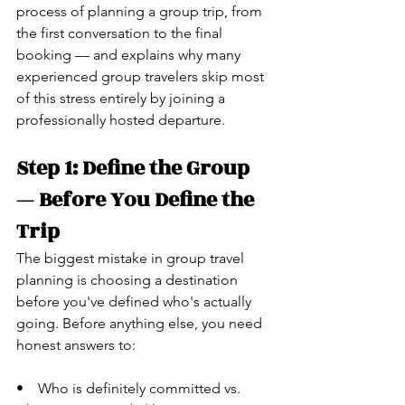
process of planning a group trip, from 
the first conversation to the final 
booking — and explains why many 
experienced group travelers skip most 
of this stress entirely by joining a 
professionally hosted departure.
Step 1: Define the Group 
— Before You Define the 
Trip
The biggest mistake in group travel 
planning is choosing a destination 
before you've defined who's actually 
going. Before anything else, you need 
honest answers to:
•    Who is definitely committed vs. 