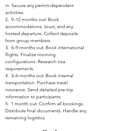
in. Secure any permit-dependent 
activities.
2.  9–12 months out: Book 
accommodations, tours, and any 
hosted departure. Collect deposits 
from group members.
3.  6–9 months out: Book international 
flights. Finalize rooming 
configurations. Research visa 
requirements.
4.  3–6 months out: Book internal 
transportation. Purchase travel 
insurance. Send detailed pre-trip 
information to participants.
5.  1 month out: Confirm all bookings. 
Distribute final documents. Handle any 
remaining logistics.