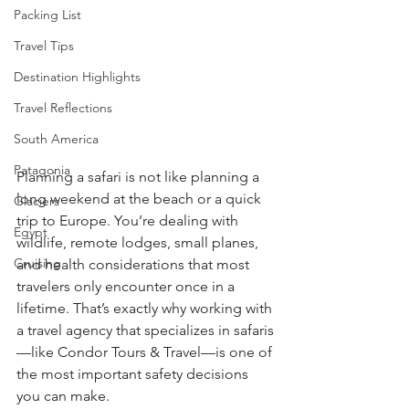
Packing List
Travel Tips
Destination Highlights
Travel Reflections
South America
Patagonia
Planning a safari is not like planning a 
long weekend at the beach or a quick 
Glaciers
trip to Europe. You’re dealing with 
Egypt
wildlife, remote lodges, small planes, 
Cruising
and health considerations that most 
travelers only encounter once in a 
lifetime. That’s exactly why working with 
a travel agency that specializes in safaris
—like Condor Tours & Travel—is one of 
the most important safety decisions 
you can make.