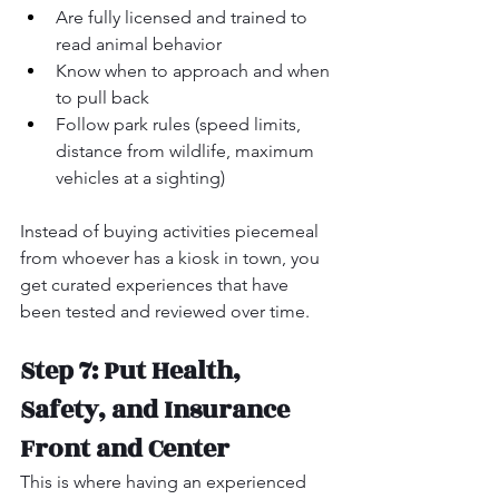
Are fully licensed and trained to 
read animal behavior
Know when to approach and when 
to pull back
Follow park rules (speed limits, 
distance from wildlife, maximum 
vehicles at a sighting)
Instead of buying activities piecemeal 
from whoever has a kiosk in town, you 
get curated experiences that have 
been tested and reviewed over time.
Step 7: Put Health, 
Safety, and Insurance 
Front and Center
This is where having an experienced 