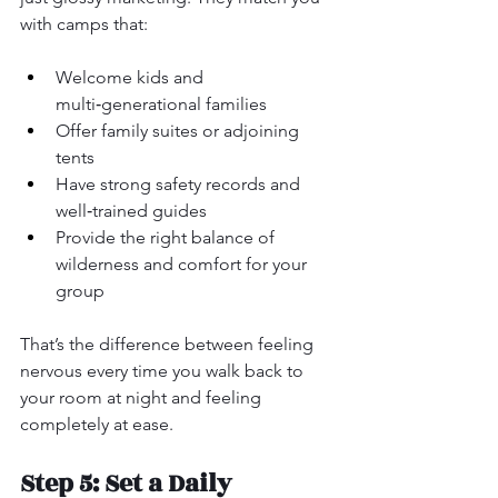
with camps that:
Welcome kids and 
multi‑generational families
Offer family suites or adjoining 
tents
Have strong safety records and 
well‑trained guides
Provide the right balance of 
wilderness and comfort for your 
group
That’s the difference between feeling 
nervous every time you walk back to 
your room at night and feeling 
completely at ease.
Step 5: Set a Daily 