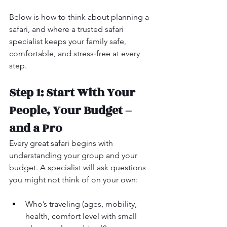
Below is how to think about planning a 
safari, and where a trusted safari 
specialist keeps your family safe, 
comfortable, and stress‑free at every 
step.
Step 1: Start With Your 
People, Your Budget – 
and a Pro
Every great safari begins with 
understanding your group and your 
budget. A specialist will ask questions 
you might not think of on your own:
Who’s traveling (ages, mobility, 
health, comfort level with small 