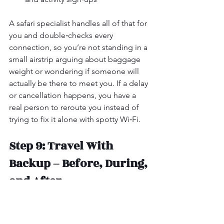
A safari specialist handles all of that for 
you and double‑checks every 
connection, so you’re not standing in a 
small airstrip arguing about baggage 
weight or wondering if someone will 
actually be there to meet you. If a delay 
or cancellation happens, you have a 
real person to reroute you instead of 
trying to fix it alone with spotty Wi‑Fi.
Step 9: Travel With 
Backup – Before, During, 
and After
When you book everything yourself, 
you’re also your own customer service 
department. On safari, that’s the last 