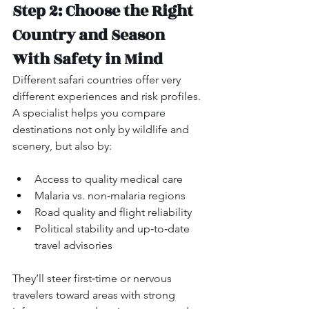
Step 2: Choose the Right 
Country and Season 
With Safety in Mind
Different safari countries offer very 
different experiences and risk profiles. 
A specialist helps you compare 
destinations not only by wildlife and 
scenery, but also by:
Access to quality medical care
Malaria vs. non‑malaria regions
Road quality and flight reliability
Political stability and up‑to‑date 
travel advisories
They’ll steer first‑time or nervous 
travelers toward areas with strong 