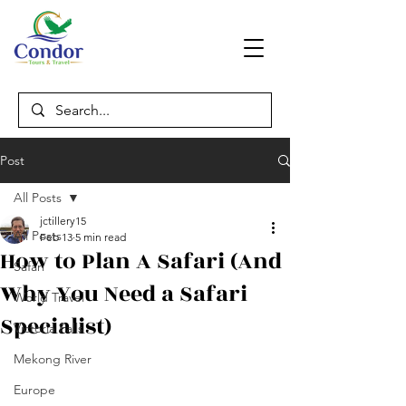
Post
All Posts
jctillery15
All Posts
Feb 13
5 min read
How to Plan A Safari (And
Safari
Why You Need a Safari
World Travel
Specialist)
Victoria Falls
Mekong River
Europe