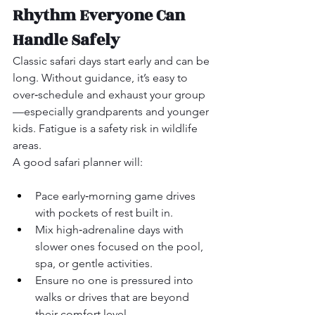
Rhythm Everyone Can 
Handle Safely
Classic safari days start early and can be 
long. Without guidance, it’s easy to 
over‑schedule and exhaust your group
—especially grandparents and younger 
kids. Fatigue is a safety risk in wildlife 
areas.
A good safari planner will:
Pace early‑morning game drives 
with pockets of rest built in.
Mix high‑adrenaline days with 
slower ones focused on the pool, 
spa, or gentle activities.
Ensure no one is pressured into 
walks or drives that are beyond 
their comfort level.