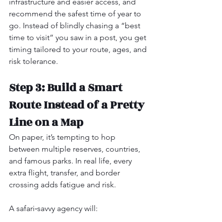
infrastructure and easier access, and 
recommend the safest time of year to 
go. Instead of blindly chasing a “best 
time to visit” you saw in a post, you get 
timing tailored to your route, ages, and 
risk tolerance.
Step 3: Build a Smart 
Route Instead of a Pretty 
Line on a Map
On paper, it’s tempting to hop 
between multiple reserves, countries, 
and famous parks. In real life, every 
extra flight, transfer, and border 
crossing adds fatigue and risk.
A safari‑savvy agency will: