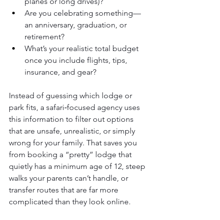
planes or long drives)?
Are you celebrating something—
an anniversary, graduation, or 
retirement?
What’s your realistic total budget 
once you include flights, tips, 
insurance, and gear?
Instead of guessing which lodge or 
park fits, a safari‑focused agency uses 
this information to filter out options 
that are unsafe, unrealistic, or simply 
wrong for your family. That saves you 
from booking a “pretty” lodge that 
quietly has a minimum age of 12, steep 
walks your parents can’t handle, or 
transfer routes that are far more 
complicated than they look online.