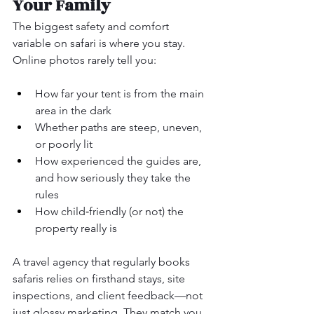
Your Family
The biggest safety and comfort 
variable on safari is where you stay. 
Online photos rarely tell you:
How far your tent is from the main 
area in the dark
Whether paths are steep, uneven, 
or poorly lit
How experienced the guides are, 
and how seriously they take the 
rules
How child‑friendly (or not) the 
property really is
A travel agency that regularly books 
safaris relies on firsthand stays, site 
inspections, and client feedback—not 
just glossy marketing. They match you 