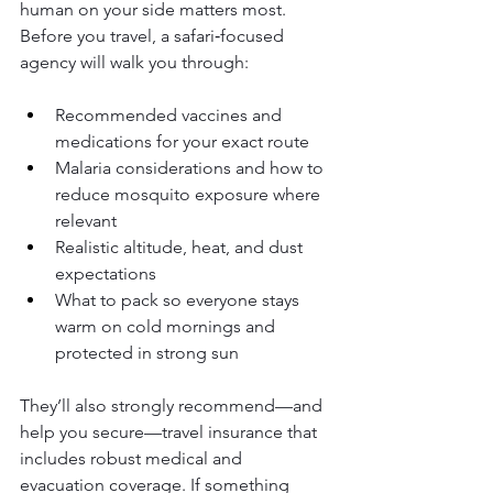
human on your side matters most. 
Before you travel, a safari‑focused 
agency will walk you through:
Recommended vaccines and 
medications for your exact route
Malaria considerations and how to 
reduce mosquito exposure where 
relevant
Realistic altitude, heat, and dust 
expectations
What to pack so everyone stays 
warm on cold mornings and 
protected in strong sun
They’ll also strongly recommend—and 
help you secure—travel insurance that 
includes robust medical and 
evacuation coverage. If something 