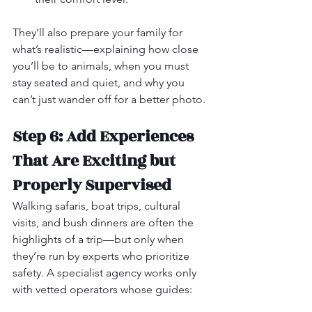
They’ll also prepare your family for 
what’s realistic—explaining how close 
you’ll be to animals, when you must 
stay seated and quiet, and why you 
can’t just wander off for a better photo.
Step 6: Add Experiences 
That Are Exciting but 
Properly Supervised
Walking safaris, boat trips, cultural 
visits, and bush dinners are often the 
highlights of a trip—but only when 
they’re run by experts who prioritize 
safety. A specialist agency works only 
with vetted operators whose guides: