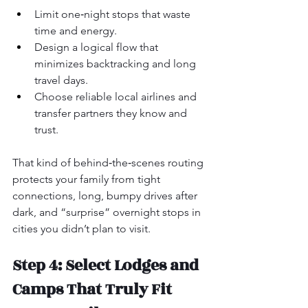
Limit one‑night stops that waste 
time and energy.
Design a logical flow that 
minimizes backtracking and long 
travel days.
Choose reliable local airlines and 
transfer partners they know and 
trust.
That kind of behind‑the‑scenes routing 
protects your family from tight 
connections, long, bumpy drives after 
dark, and “surprise” overnight stops in 
cities you didn’t plan to visit.
Step 4: Select Lodges and 
Camps That Truly Fit 