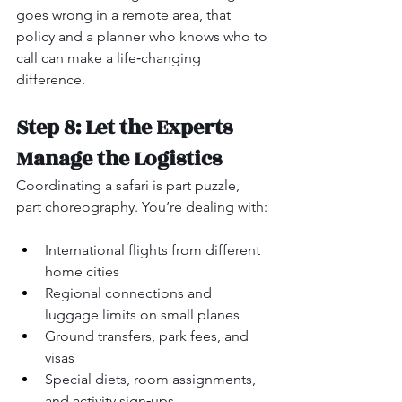
goes wrong in a remote area, that 
policy and a planner who knows who to 
call can make a life‑changing 
difference.
Step 8: Let the Experts 
Manage the Logistics
Coordinating a safari is part puzzle, 
part choreography. You’re dealing with:
International flights from different 
home cities
Regional connections and 
luggage limits on small planes
Ground transfers, park fees, and 
visas
Special diets, room assignments, 
and activity sign‑ups