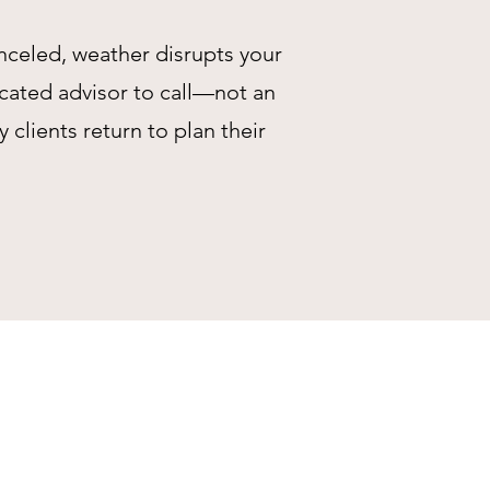
anceled, weather disrupts your
icated advisor to call—not an
lients return to plan their