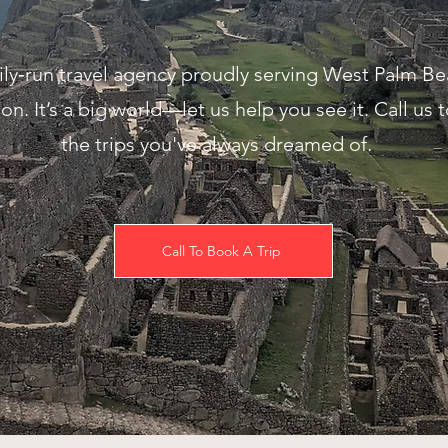
mily‑run travel agency proudly serving West Palm B
on. It’s a big world—let us help you see it. Call us 
the trips you've always dreamed of.
Call To Book A Trip