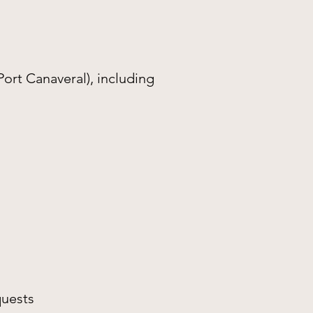
Port Canaveral), including
quests