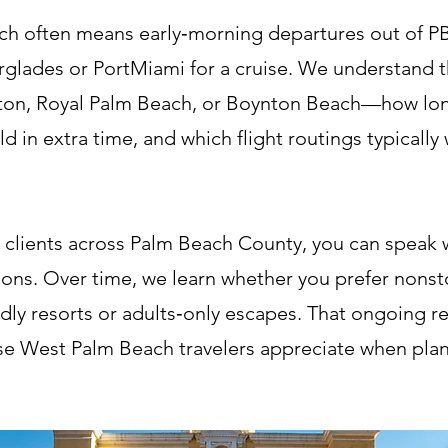
h often means early‑morning departures out of PBI
erglades or PortMiami for a cruise. We understand th
on, Royal Palm Beach, or Boynton Beach—how long i
d in extra time, and which flight routings typically
 clients across Palm Beach County, you can speak w
ons. Over time, we learn whether you prefer nonstop
ndly resorts or adults‑only escapes. That ongoing re
ise West Palm Beach travelers appreciate when plan