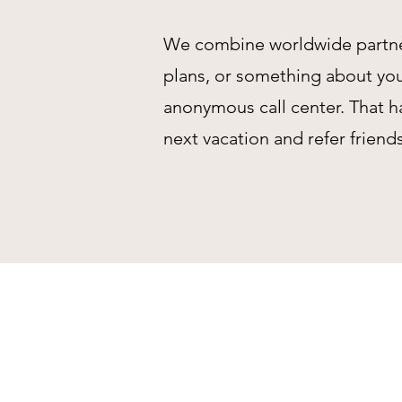
We combine worldwide partnersh
plans, or something about your
anonymous call center. That h
next vacation and refer friend