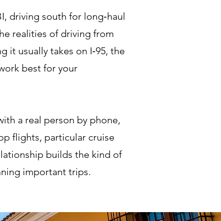
, driving south for long‑haul
e realities of driving from
t usually takes on I‑95, the
 work best for your
ith a real person by phone,
 flights, particular cruise
lationship builds the kind of
ning important trips.