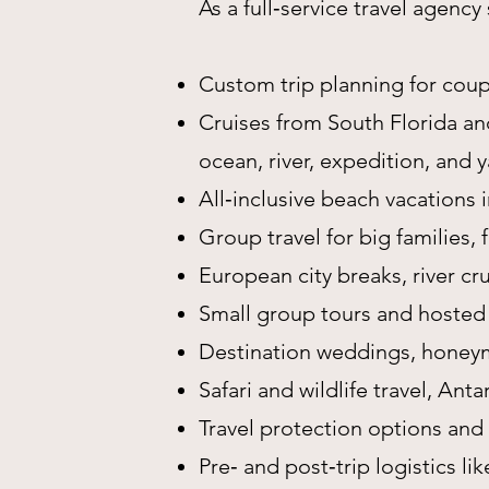
As a full‑service travel agenc
Custom trip planning for coupl
Cruises from South Florida and
ocean, river, expedition, and 
All‑inclusive beach vacations
Group travel for big families,
European city breaks, river cru
Small group tours and hosted
Destination weddings, honeym
Safari and wildlife travel, Ant
Travel protection options and
Pre‑ and post‑trip logistics lik