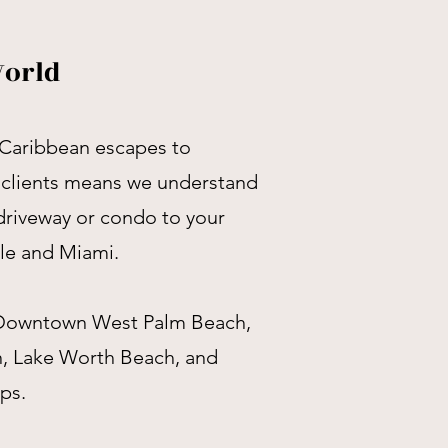
World
 Caribbean escapes to
 clients means we understand
 driveway or condo to your
ale and Miami.
e Downtown West Palm Beach,
n, Lake Worth Beach, and
ps.