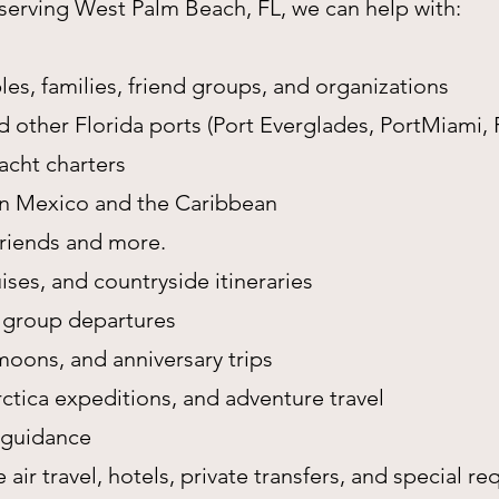
y serving West Palm Beach, FL, we can help with:
es, families, friend groups, and organizations
 other Florida ports (Port Everglades, PortMiami, 
yacht charters
 in Mexico and the Caribbean
 friends and more.
ises, and countryside itineraries
 group departures
oons, and anniversary trips
arctica expeditions, and adventure travel
 guidance
e air travel, hotels, private transfers, and special re