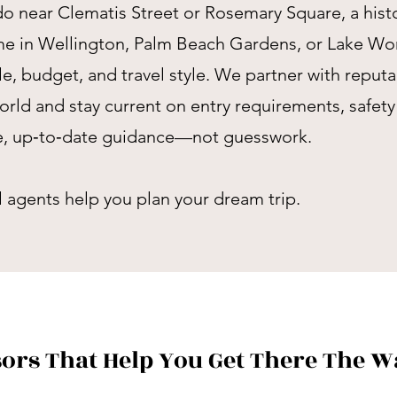
o near Clematis Street or Rosemary Square, a histo
ome in Wellington, Palm Beach Gardens, or Lake Wo
ule, budget, and travel style. We partner with reput
orld and stay current on entry requirements, safet
te, up‑to‑date guidance—not guesswork.
el agents help you plan your dream trip.
sors That Help You Get There The 