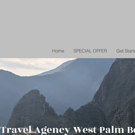
Home
SPECIAL OFFER
Get Start
 Travel Agency West Palm B