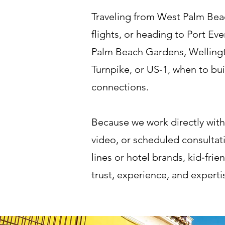
Traveling from West Palm Beac
flights, or heading to Port Ev
Palm Beach Gardens, Wellingt
Turnpike, or US‑1, when to buil
connections.
Because we work directly with
video, or scheduled consultati
lines or hotel brands, kid‑frie
trust, experience, and expert