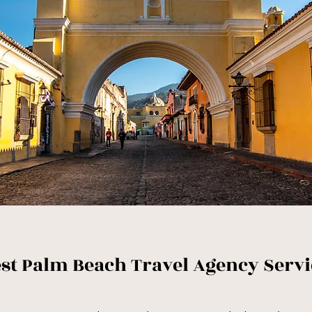
st Palm Beach Travel Agency Servi