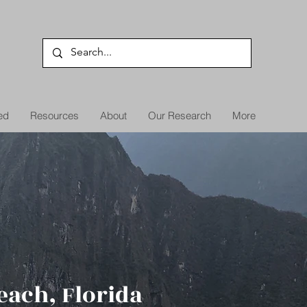
ed
Resources
About
Our Research
More
each, Florida