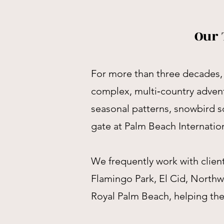
Our 
For more than three decades, 
complex, multi‑country adven
seasonal patterns, snowbird sc
gate at Palm Beach Internation
We frequently work with clie
Flamingo Park, El Cid, North
Royal Palm Beach, helping them