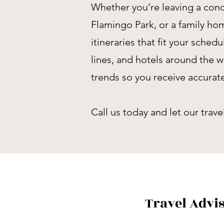
Whether you’re leaving a cond
Flamingo Park, or a family h
itineraries that fit your sched
lines, and hotels around the w
trends so you receive accura
Call us today and let our trav
Travel Advi