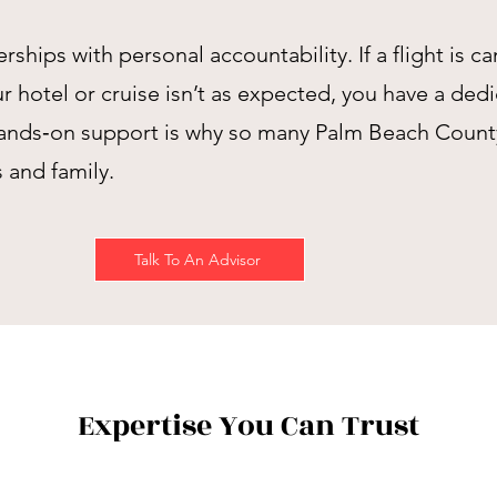
ips with personal accountability. If a flight is c
 hotel or cruise isn’t as expected, you have a ded
ands‑on support is why so many Palm Beach County c
s and family.
Talk To An Advisor
Expertise You Can Trust