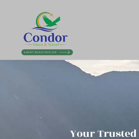
AGENT REGISTRATION
Your Trusted