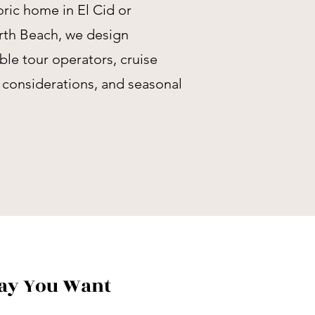
ric home in El Cid or
rth Beach, we design
able tour operators, cruise
y considerations, and seasonal
Way You Want