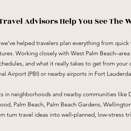
Travel Advisors Help You See The 
we’ve helped travelers plan everything from quick
tures. Working closely with West Palm Beach–area
hedules, and what it really takes to get from your
al Airport (PBI) or nearby airports in Fort Lauderd
nts in neighborhoods and nearby communities lik
wood, Palm Beach, Palm Beach Gardens, Wellingto
 turn travel ideas into well‑planned, low‑stress tri