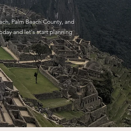
each, Palm Beach County, and
today and let's start planning