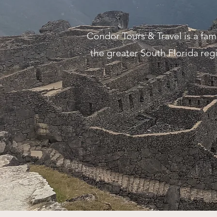
Condor Tours & Travel is a fa
the greater South Florida regi