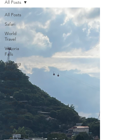
All Posts
All Posts
Safari
World
Travel
Victoria
Falls
Mekong
River
Europe
Packing
List
Travel Tips
Destination
Highlights
Travel
Reflections