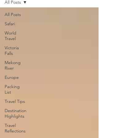
All Posts
All Posts
Safari
World
Travel
Victoria
Falls
Mekong
River
Europe
Packing
List
Travel Tips
Destination
Highlights
Travel
Reflections