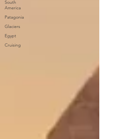
South
America
Patagonia
Glaciers
Egypt
Cruising