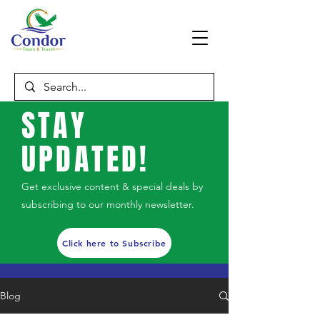
STAY
UPDATED!
Get exclusive content & special deals by
subscribing to our monthly newsletter.
Click here to Subscribe
Blog