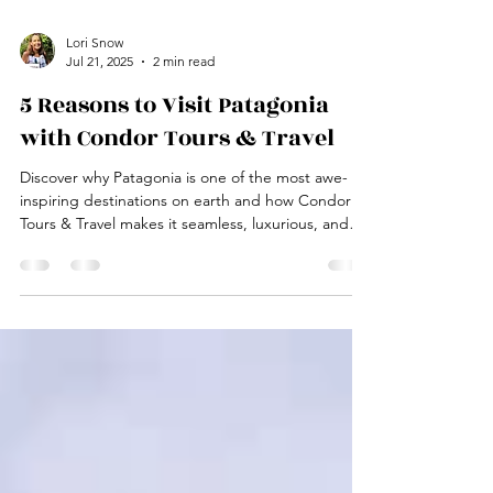
Lori Snow
Jul 21, 2025
2 min read
5 Reasons to Visit Patagonia
with Condor Tours & Travel
Discover why Patagonia is one of the most awe-
inspiring destinations on earth and how Condor
Tours & Travel makes it seamless, luxurious, and
unforgettable.