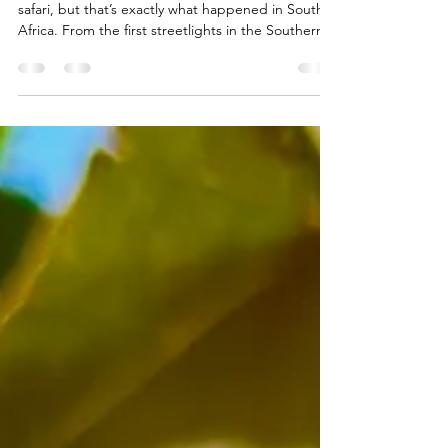
What Our Safari Taught Us
About Electricity
You don’t expect to learn about electricity on
safari, but that’s exactly what happened in South
Africa. From the first streetlights in the Southern
Hemisphere to communities that waited a century
for power, our journey revealed surprising history
hidden in the bush. With expert local guides and
unforgettable wildlife, this trip gave us more than
memories. It gave us perspective.