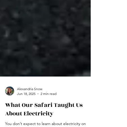
Alexandria Snow
Jun 18, 2025
2 min read