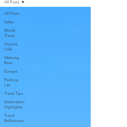
All Posts
All Posts
Safari
World
Travel
Victoria
Falls
Mekong
River
Europe
Packing
List
Travel Tips
Destination
Highlights
Travel
Reflections