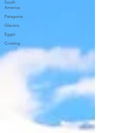
South
America
Patagonia
Glaciers
Egypt
Cruising