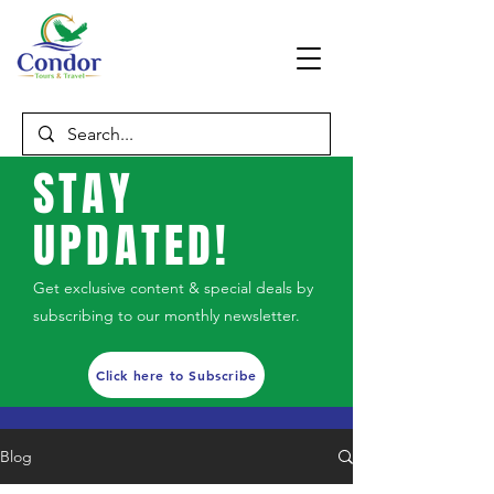
STAY
UPDATED!
Get exclusive content & special deals by
subscribing to our monthly newsletter.
Click here to Subscribe
Blog