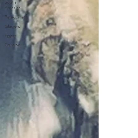
South
America
Patagonia
Glaciers
Egypt
Cruising