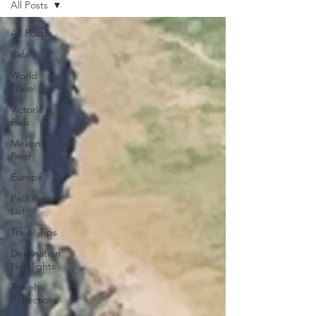
All Posts
All Posts
Safari
World
Travel
Victoria
Falls
Mekong
River
Europe
Packing
List
Travel Tips
Destination
Highlights
Travel
Reflections