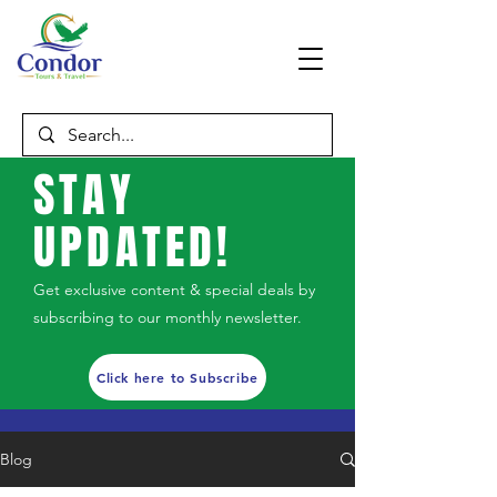
STAY
UPDATED!
Get exclusive content & special deals by
subscribing to our monthly newsletter.
Click here to Subscribe
Blog