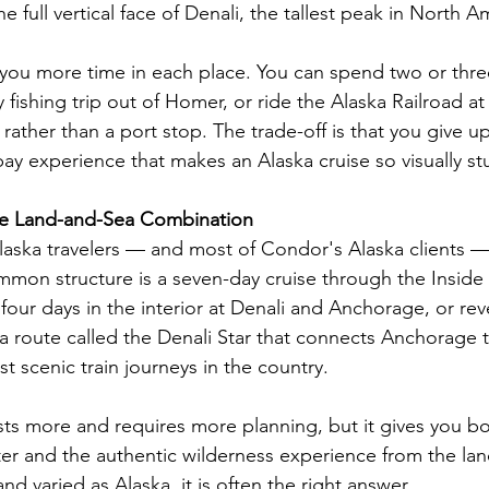
e full vertical face of Denali, the tallest peak in North A
 you more time in each place. You can spend two or thre
y fishing trip out of Homer, or ride the Alaska Railroad at
n rather than a port stop. The trade-off is that you give u
bay experience that makes an Alaska cruise so visually st
he Land-and-Sea Combination
aska travelers — and most of Condor's Alaska clients 
mon structure is a seven-day cruise through the Inside
four days in the interior at Denali and Anchorage, or re
 a route called the Denali Star that connects Anchorage 
t scenic train journeys in the country.
ts more and requires more planning, but it gives you bot
er and the authentic wilderness experience from the lan
nd varied as Alaska, it is often the right answer.