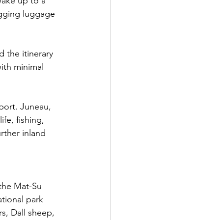
wake up to a 
gging luggage 
 the itinerary 
with minimal 
 port. Juneau, 
fe, fishing, 
rther inland 
 the Mat-Su 
tional park 
s, Dall sheep, 