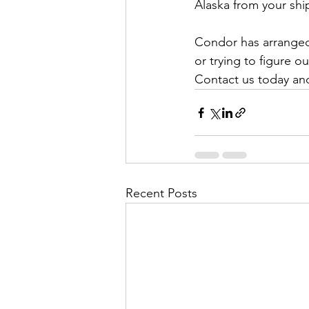
Alaska from your ship
Condor has arranged A
or trying to figure o
Contact us today and 
Recent Posts