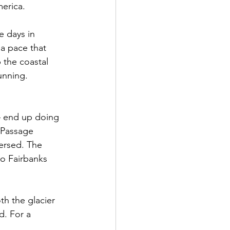
merica.
e days in 
 a pace that 
p the coastal 
unning.
— end up doing 
 Passage 
versed. The 
to Fairbanks 
h the glacier 
d. For a 