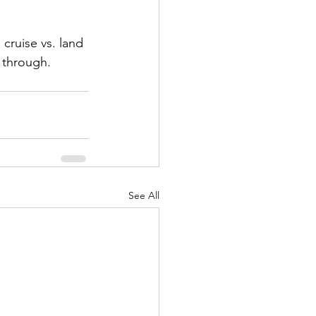
cruise vs. land 
 through. 
See All