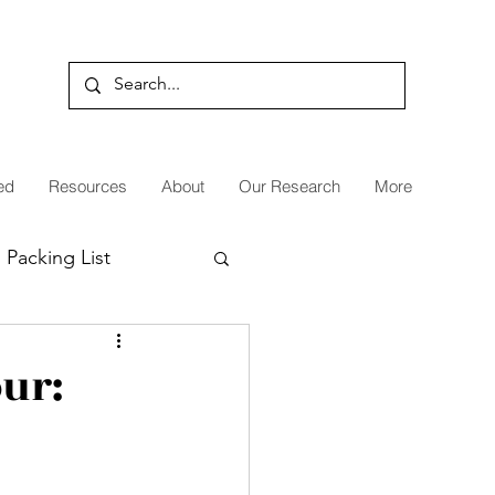
ed
Resources
About
Our Research
More
Packing List
Patagonia
our: