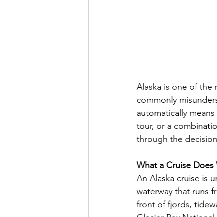
Alaska is one of the
commonly misunderst
automatically means 
tour, or a combinatio
through the decision
What a Cruise Does 
An Alaska cruise is 
waterway that runs f
front of fjords, tide