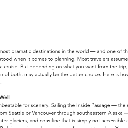
 most dramatic destinations in the world — and one of t
ood when it comes to planning. Most travelers assume 
a cruise. But depending on what you want from the trip,
n of both, may actually be the better choice. Here is how
.
Well
unbeatable for scenery. Sailing the Inside Passage — the 
rom Seattle or Vancouver through southeastern Alaska —
water glaciers, and coastline that is simply not accessible