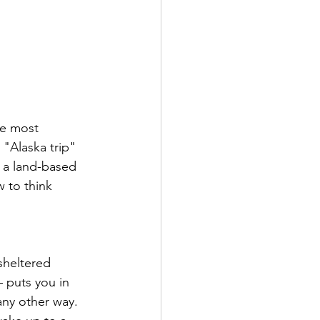
he most 
"Alaska trip" 
 a land-based 
 to think 
sheltered 
 puts you in 
 any other way. 