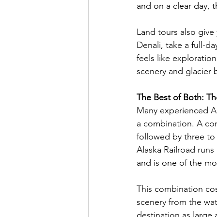
and on a clear day, th
Land tours also give
Denali, take a full-da
feels like exploratio
scenery and glacier 
The Best of Both: T
Many experienced Al
a combination. A com
followed by three to 
Alaska Railroad runs
and is one of the mos
This combination cos
scenery from the wat
destination as large a