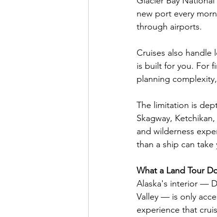
Glacier Bay National 
new port every morn
through airports.
Cruises also handle l
is built for you. For 
planning complexity, 
The limitation is dep
Skagway, Ketchikan, a
and wilderness experi
than a ship can take
What a Land Tour Do
Alaska's interior — 
Valley — is only acce
experience that cruis