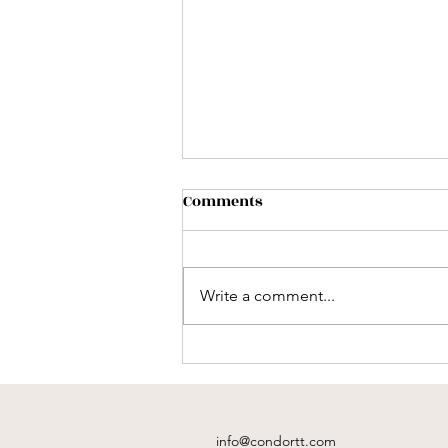
Comments
Write a comment...
What's Included in a
Destination Wedding Travel
Package?
info@condortt.com