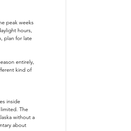
The peak weeks 
aylight hours, 
 plan for late 
eason entirely, 
fferent kind of 
s inside 
 limited. The 
aska without a 
ntary about 