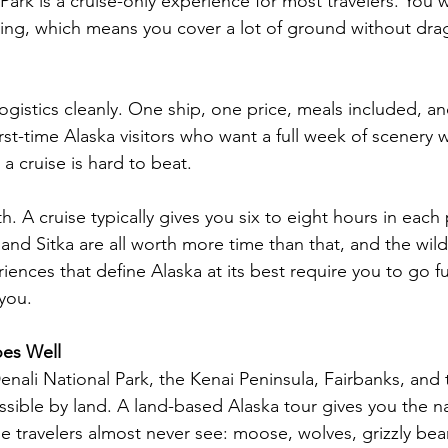
Park is a cruise-only experience for most travelers. You 
ing, which means you cover a lot of ground without dra
ogistics cleanly. One ship, one price, meals included, and
first-time Alaska visitors who want a full week of scenery 
a cruise is hard to beat.
th. A cruise typically gives you six to eight hours in each
nd Sitka are all worth more time than that, and the wildli
ences that define Alaska at its best require you to go fu
 you.
es Well
Denali National Park, the Kenai Peninsula, Fairbanks, and
ssible by land. A land-based Alaska tour gives you the na
e travelers almost never see: moose, wolves, grizzly bear