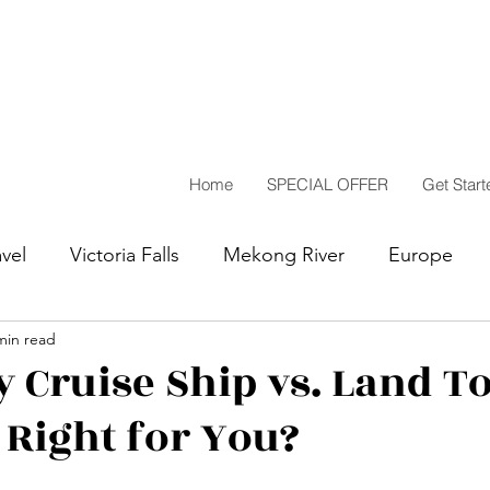
Home
SPECIAL OFFER
Get Start
vel
Victoria Falls
Mekong River
Europe
min read
Highlights
Travel Reflections
South America
y Cruise Ship vs. Land T
 Right for You?
sing