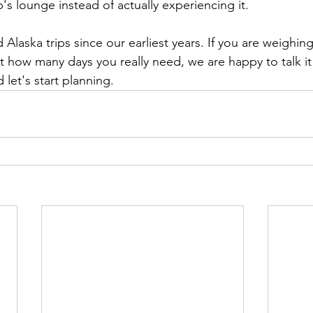
's lounge instead of actually experiencing it.
laska trips since our earliest years. If you are weighing 
ut how many days you really need, we are happy to talk it
let's start planning.