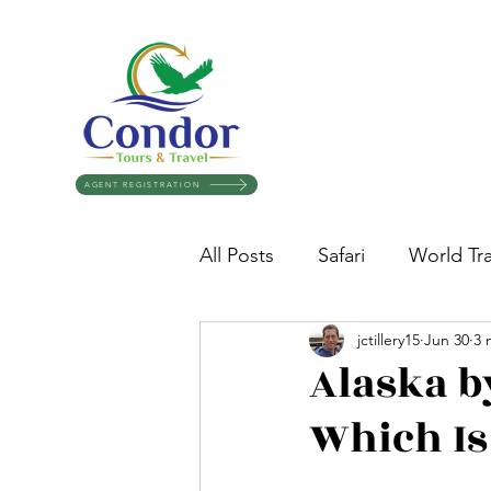
AGENT REGISTRATION
All Posts
Safari
World Tra
jctillery15
Jun 30
3 
Travel Tips
Destination 
Alaska b
Which Is
Glaciers
Egypt
Crui