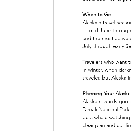
When to Go
Alaska's travel sea
— mid-June through A
and the most active w
July through early 
Travelers who want t
in winter, when darkne
traveler, but Alaska i
Planning Your Alaska
Alaska rewards good 
Denali National Park 
best whale watching 
clear plan and conf