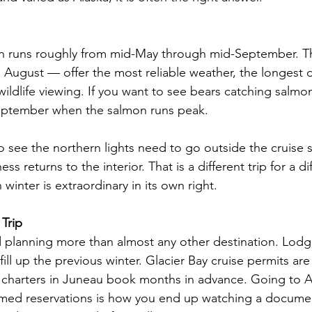
son runs roughly from mid-May through mid-September. 
ugust — offer the most reliable weather, the longest d
ildlife viewing. If you want to see bears catching salmon,
September when the salmon runs peak.
o see the northern lights need to go outside the cruise s
ss returns to the interior. That is a different trip for a di
n winter is extraordinary in its own right.
 Trip
planning more than almost any other destination. Lodge
fill up the previous winter. Glacier Bay cruise permits are
charters in Juneau book months in advance. Going to Al
irmed reservations is how you end up watching a docume