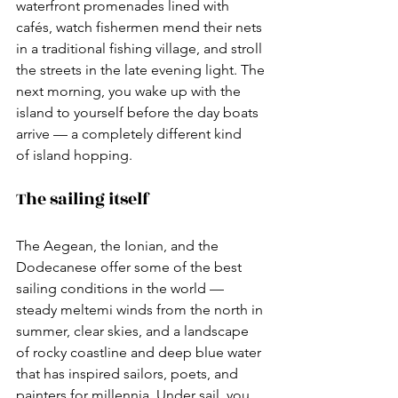
waterfront promenades lined with 
cafés, watch fishermen mend their nets 
in a traditional fishing village, and stroll 
the streets in the late evening light. The 
next morning, you wake up with the 
island to yourself before the day boats 
arrive — a completely different kind 
of island hopping.
The sailing itself
The Aegean, the Ionian, and the 
Dodecanese offer some of the best 
sailing conditions in the world — 
steady meltemi winds from the north in 
summer, clear skies, and a landscape 
of rocky coastline and deep blue water 
that has inspired sailors, poets, and 
painters for millennia. Under sail, you 