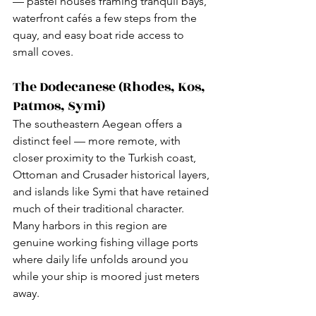
— pastel houses framing tranquil bays, 
waterfront cafés a few steps from the 
quay, and easy boat ride access to 
small coves.
The Dodecanese (Rhodes, Kos, 
Patmos, Symi)
The southeastern Aegean offers a 
distinct feel — more remote, with 
closer proximity to the Turkish coast, 
Ottoman and Crusader historical layers, 
and islands like Symi that have retained 
much of their traditional character. 
Many harbors in this region are 
genuine working fishing village ports 
where daily life unfolds around you 
while your ship is moored just meters 
away.