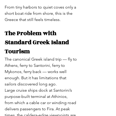
From tiny harbors to quiet coves only a 
short boat ride from shore, this is the 
Greece that still feels timeless.
The Problem with 
Standard Greek Island 
Tourism
The canonical Greek island trip — fly to 
Athens, ferry to Santorini, ferry to 
Mykonos, ferry back — works well 
enough. But it has limitations that 
sailors discovered long ago.
Large cruise ships dock at Santorini’s 
purpose-built terminal at Athinios, 
from which a cable car or winding road 
delivers passengers to Fira. At peak 
times, the caldera-edge viewpoints are 