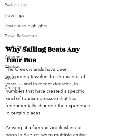
Packing List
Travel Tips
Destination Highlights
Travel Reflections
South America
Why Sailing Beats Any 
Patagonia
Tour Bus
Glaciers
The Greek islands have been 
welcoming travelers for thousands of 
Egypt
years — and in recent decades, in 
Cruising
numbers that have created a specific 
kind of tourism pressure that has 
fundamentally changed the experience 
in certain places.
Arriving at a famous Greek island at 
noon in August, when multiple cruise 