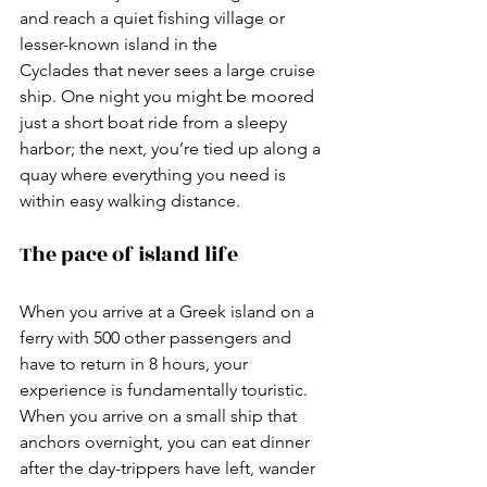
and reach a quiet fishing village or 
lesser-known island in the 
Cyclades that never sees a large cruise 
ship. One night you might be moored 
just a short boat ride from a sleepy 
harbor; the next, you’re tied up along a 
quay where everything you need is 
within easy walking distance.
The pace of island life
When you arrive at a Greek island on a 
ferry with 500 other passengers and 
have to return in 8 hours, your 
experience is fundamentally touristic. 
When you arrive on a small ship that 
anchors overnight, you can eat dinner 
after the day-trippers have left, wander 