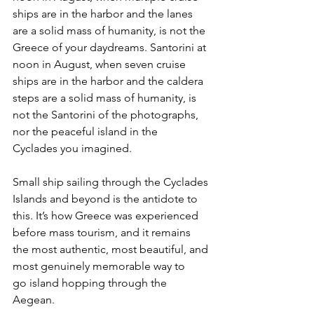
ships are in the harbor and the lanes 
are a solid mass of humanity, is not the 
Greece of your daydreams. Santorini at 
noon in August, when seven cruise 
ships are in the harbor and the caldera 
steps are a solid mass of humanity, is 
not the Santorini of the photographs, 
nor the peaceful island in the 
Cyclades you imagined.
Small ship sailing through the Cyclades 
Islands and beyond is the antidote to 
this. It’s how Greece was experienced 
before mass tourism, and it remains 
the most authentic, most beautiful, and 
most genuinely memorable way to 
go island hopping through the 
Aegean. 