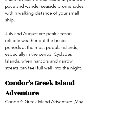
pace and wander seaside promenades 
within walking distance of your small 
ship.
July and August are peak season — 
reliable weather but the busiest 
periods at the most popular islands, 
especially in the central Cyclades 
Islands, when harbors and narrow 
streets can feel full well into the night.
Condor’s Greek Island 
Adventure
Condor’s Greek Island Adventure (May 
2027) is designed around the sailing 
experience — true island 
hopping through the Aegean on an 