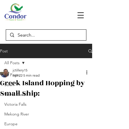
Post
All Posts
jctillery15
All Posts
Apr 22
5 min read
Greek Island Hopping by
Safari
Small Ship:
World Travel
Victoria Falls
Mekong River
Europe