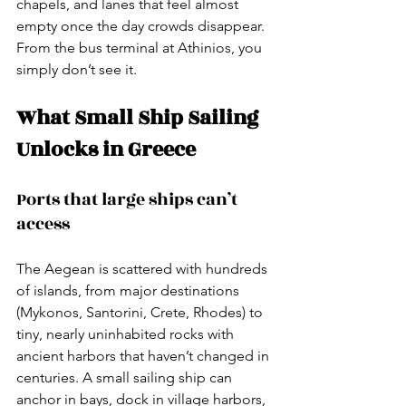
chapels, and lanes that feel almost 
empty once the day crowds disappear. 
From the bus terminal at Athinios, you 
simply don’t see it.
What Small Ship Sailing 
Unlocks in Greece
Ports that large ships can’t 
access
The Aegean is scattered with hundreds 
of islands, from major destinations 
(Mykonos, Santorini, Crete, Rhodes) to 
tiny, nearly uninhabited rocks with 
ancient harbors that haven’t changed in 
centuries. A small sailing ship can 
anchor in bays, dock in village harbors, 