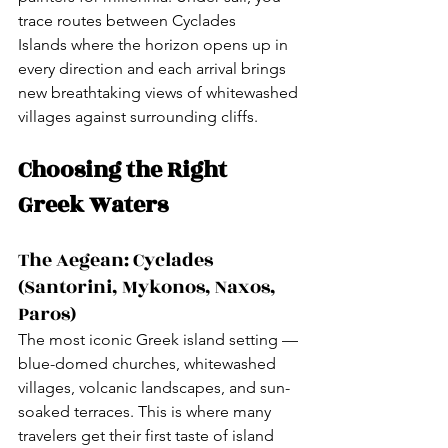
trace routes between Cyclades 
Islands where the horizon opens up in 
every direction and each arrival brings 
new breathtaking views of whitewashed 
villages against surrounding cliffs.
Choosing the Right 
Greek Waters
The Aegean: Cyclades 
(Santorini, Mykonos, Naxos, 
Paros)
The most iconic Greek island setting — 
blue-domed churches, whitewashed 
villages, volcanic landscapes, and sun-
soaked terraces. This is where many 
travelers get their first taste of island 