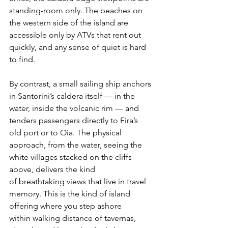
standing-room only. The beaches on 
the western side of the island are 
accessible only by ATVs that rent out 
quickly, and any sense of quiet is hard 
to find.
By contrast, a small sailing ship anchors 
in Santorini’s caldera itself — in the 
water, inside the volcanic rim — and 
tenders passengers directly to Fira’s 
old port or to Oia. The physical 
approach, from the water, seeing the 
white villages stacked on the cliffs 
above, delivers the kind 
of breathtaking views that live in travel 
memory. This is the kind of island 
offering where you step ashore 
within walking distance of tavernas, 