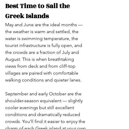
Best Time to Sail the 
Greek Islands
May and June are the ideal months — 
the weather is warm and settled, the 
water is swimming temperature, the 
tourist infrastructure is fully open, and 
the crowds are a fraction of July and 
August. This is when breathtaking 
views from deck and from cliff-top 
villages are paired with comfortable 
walking conditions and quieter lanes.
September and early October are the 
shoulder-season equivalent — slightly 
cooler evenings but still excellent 
conditions and dramatically reduced 
crowds. You’ll find it easier to enjoy the 
charm of each Greek island at your own 