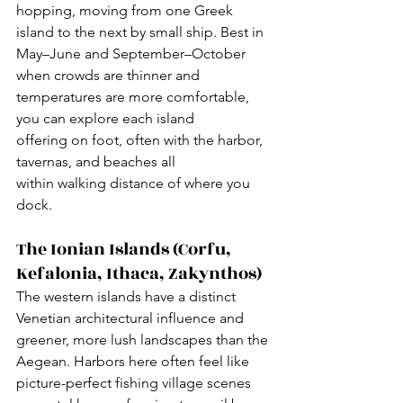
hopping, moving from one Greek 
island to the next by small ship. Best in 
May–June and September–October 
when crowds are thinner and 
temperatures are more comfortable, 
you can explore each island 
offering on foot, often with the harbor, 
tavernas, and beaches all 
within walking distance of where you 
dock.
The Ionian Islands (Corfu, 
Kefalonia, Ithaca, Zakynthos)
The western islands have a distinct 
Venetian architectural influence and 
greener, more lush landscapes than the 
Aegean. Harbors here often feel like 
picture-perfect fishing village scenes 