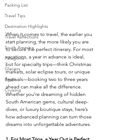
Packing List
Travel Tips
Destination Highlights
When it comes to travel, the earlier you 
Travel Reflections
start planning, the more likely you are 
South America
to secure the perfect itinerary. For most 
vacations, a year in advance is ideal, 
Patagonia
but for specialty trips—think Christmas 
Glaciers
markets, solar eclipse tours, or unique 
festivals—booking two to three years 
Egypt
ahead can make all the difference. 
Cruising
Whether you’re dreaming of hidden 
South American gems, cultural deep-
dives, or luxury boutique stays, here’s 
how advanced planning can turn those 
dreams into unforgettable adventures.
1. For Most Trips, a Year Out is Perfect