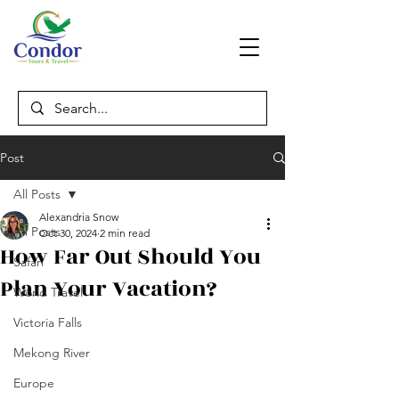
Post
All Posts
Alexandria Snow
All Posts
Oct 30, 2024
2 min read
How Far Out Should You
Safari
Plan Your Vacation?
World Travel
Victoria Falls
Mekong River
Europe