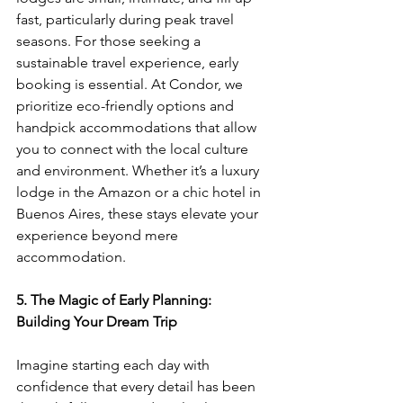
fast, particularly during peak travel 
seasons. For those seeking a 
sustainable travel experience, early 
booking is essential. At Condor, we 
prioritize eco-friendly options and 
handpick accommodations that allow 
you to connect with the local culture 
and environment. Whether it’s a luxury 
lodge in the Amazon or a chic hotel in 
Buenos Aires, these stays elevate your 
experience beyond mere 
accommodation.
5. The Magic of Early Planning: 
Building Your Dream Trip
Imagine starting each day with 
confidence that every detail has been 