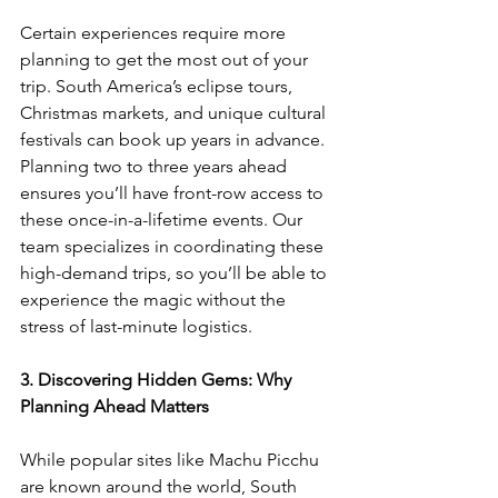
Certain experiences require more 
planning to get the most out of your 
trip. South America’s eclipse tours, 
Christmas markets, and unique cultural 
festivals can book up years in advance. 
Planning two to three years ahead 
ensures you’ll have front-row access to 
these once-in-a-lifetime events. Our 
team specializes in coordinating these 
high-demand trips, so you’ll be able to 
experience the magic without the 
stress of last-minute logistics.
3. Discovering Hidden Gems: Why 
Planning Ahead Matters
While popular sites like Machu Picchu 
are known around the world, South 