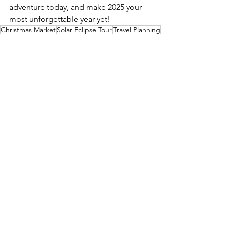
adventure today, and make 2025 your 
most unforgettable year yet!
Christmas Market
Solar Eclipse Tour
Travel Planning
World Travel
Travel Tips
See All
Recent Posts