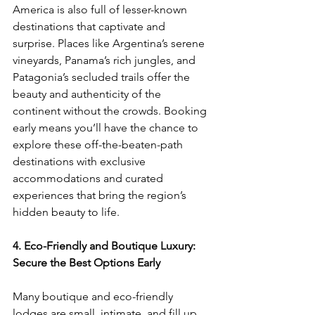
America is also full of lesser-known 
destinations that captivate and 
surprise. Places like Argentina’s serene 
vineyards, Panama’s rich jungles, and 
Patagonia’s secluded trails offer the 
beauty and authenticity of the 
continent without the crowds. Booking 
early means you’ll have the chance to 
explore these off-the-beaten-path 
destinations with exclusive 
accommodations and curated 
experiences that bring the region’s 
hidden beauty to life.
4. Eco-Friendly and Boutique Luxury: 
Secure the Best Options Early
Many boutique and eco-friendly 
lodges are small, intimate, and fill up 