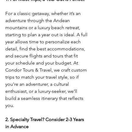
For a classic getaway, whether it’s an 
adventure through the Andean 
mountains or a luxury beach retreat, 
starting to plan a year out is ideal. A full 
year allows time to personalize each 
detail, find the best accommodations, 
and secure flights and tours that fit 
your schedule and your budget. At 
Condor Tours & Travel, we craft custom 
trips to match your travel style, so if 
you’re an adventurer, a cultural 
enthusiast, or a luxury-seeker, we’ll 
build a seamless itinerary that reflects 
you.
2. Specialty Travel? Consider 2-3 Years 
in Advance