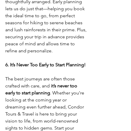
thoughtfully arranged. Early planning 
lets us do just that—helping you book 
the ideal time to go, from perfect 
seasons for hiking to serene beaches 
and lush rainforests in their prime. Plus, 
securing your trip in advance provides 
peace of mind and allows time to 
refine and personalize.
6. It’s Never Too Early to Start Planning!
The best journeys are often those 
crafted with care, and 
it’s never too 
early to start planning
. Whether you’re 
looking at the coming year or 
dreaming even further ahead, Condor 
Tours & Travel is here to bring your 
vision to life, from world-renowned 
sights to hidden gems. Start your 