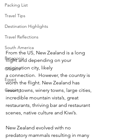
Packing List
Travel Tips
Destination Highlights
Travel Reflections
South America
From the US, New Zealand is a long 
Patagonia
flight and depending on your 
origination city, likely 
Glaciers
a connection.  However, the country is 
Egypt
worth the flight. New Zealand has 
resort towns, winery towns, large cities, 
Cruising
incredible mountain vista’s, great 
restaurants, thriving bar and restaurant 
scenes, native culture and Kiwi’s.  
New Zealand evolved with no 
predatory mammals resulting in many 