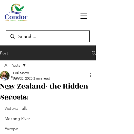
Post
All Posts
Lori Snow
All Posts
Jan 20, 2025
3 min read
New Zealand- the Hidden
Safari
Secrets
World Travel
Victoria Falls
Mekong River
Europe