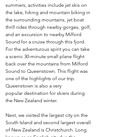
summers, activities include jet skis on 
the lake, hiking and mountain biking in 
the surrounding mountains, jet boat 
thrill rides through nearby gorges, golf, 
and an excursion to nearby Milford 
Sound for a cruise through this fjord. 
For the adventurous spirit you can take 
a scenic 30-minute small plane flight 
back over the mountains from Milford 
Sound to Queenstown. This flight was 
one of the highlights of our trip. 
Queenstown is also a very 
popular destination for skiers during 
the New Zealand winter.  
Next, we visited the largest city on the 
South Island and second largest overall 
of New Zealand is Christchurch. Long 