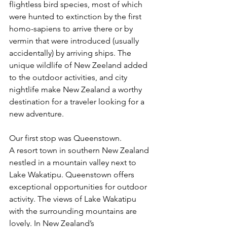
flightless bird species, most of which 
were hunted to extinction by the first 
homo-sapiens to arrive there or by 
vermin that were introduced (usually 
accidentally) by arriving ships. The 
unique wildlife of New Zeeland added 
to the outdoor activities, and city 
nightlife make New Zealand a worthy 
destination for a traveler looking for a 
new adventure.  
Our first stop was Queenstown. 
A resort town in southern New Zealand 
nestled in a mountain valley next to 
Lake Wakatipu. Queenstown offers 
exceptional opportunities for outdoor 
activity. The views of Lake Wakatipu 
with the surrounding mountains are 
lovely. In New Zealand’s 