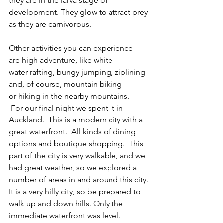
they are in the larva stage of 
development. They glow to attract prey 
as they are carnivorous.   
Other activities you can experience 
are high adventure, like white-
water rafting, bungy jumping, ziplining 
and, of course, mountain biking 
or hiking in the nearby mountains. 
 For our final night we spent it in 
Auckland.  This is a modern city with a 
great waterfront.  All kinds of dining 
options and boutique shopping.  This 
part of the city is very walkable, and we 
had great weather, so we explored a 
number of areas in and around this city. 
It is a very hilly city, so be prepared to 
walk up and down hills. Only the 
immediate waterfront was level.    