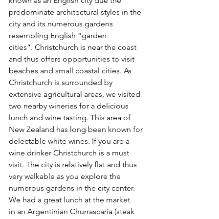
known as an English city due the 
predominate architectural styles in the 
city and its numerous gardens 
resembling English “garden 
cities”. Christchurch is near the coast 
and thus offers opportunities to visit 
beaches and small coastal cities. As 
Christchurch is surrounded by 
extensive agricultural areas, we visited 
two nearby wineries for a delicious 
lunch and wine tasting. This area of 
New Zealand has long been known for 
delectable white wines. If you are a 
wine drinker Christchurch is a must 
visit. The city is relatively flat and thus 
very walkable as you explore the 
numerous gardens in the city center. 
We had a great lunch at the market 
in an Argentinian Churrascaria (steak 