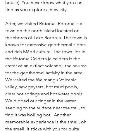
house). You never know what you can 
find as you explore a new city.  
After, we visited Rotorua. Rotorua is a 
town on the north island located on 
the shores of Lake Rotorua. The town is 
known for extensive geothermal sights 
and rich Māori culture. The town lies in 
the Rotorua Caldera (a caldera is the 
crater of an extinct volcano), the source 
for the geothermal activity in the area. 
We visited the Waimangu Volcanic 
valley, saw geysers, hot mud pools, 
clear hot springs and hot water pools. 
We dipped our finger in the water 
seeping to the surface near the trail, to 
find it was boiling hot.  Another 
memorable experience is the smell, oh 
the smell. It sticks with you for quite 