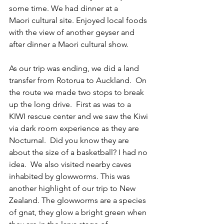
some time. We had dinner at a 
Maori cultural site. Enjoyed local foods 
with the view of another geyser and 
after dinner a Maori cultural show.  
As our trip was ending, we did a land 
transfer from Rotorua to Auckland.  On 
the route we made two stops to break 
up the long drive.  First as was to a 
KIWI rescue center and we saw the Kiwi 
via dark room experience as they are 
Nocturnal.  Did you know they are 
about the size of a basketball? I had no 
idea.  We also visited nearby caves 
inhabited by glowworms. This was 
another highlight of our trip to New 
Zealand. The glowworms are a species 
of gnat, they glow a bright green when 