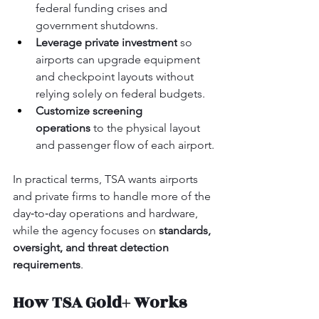
federal funding crises and 
government shutdowns.
Leverage private investment
 so 
airports can upgrade equipment 
and checkpoint layouts without 
relying solely on federal budgets.
Customize screening 
operations
 to the physical layout 
and passenger flow of each airport.
In practical terms, TSA wants airports 
and private firms to handle more of the 
day‑to‑day operations and hardware, 
while the agency focuses on 
standards, 
oversight, and threat detection 
requirements
.
How TSA Gold+ Works 