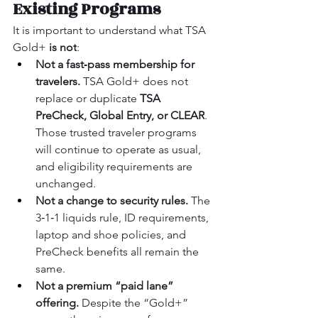
Existing Programs
It is important to understand what TSA 
Gold+ 
is not
:
Not a fast‑pass membership for 
travelers.
 TSA Gold+ does not 
replace or duplicate 
TSA 
PreCheck, Global Entry, or CLEAR
. 
Those trusted traveler programs 
will continue to operate as usual, 
and eligibility requirements are 
unchanged.
Not a change to security rules.
 The 
3‑1‑1 liquids rule, ID requirements, 
laptop and shoe policies, and 
PreCheck benefits all remain the 
same.
Not a premium “paid lane” 
offering.
 Despite the “Gold+” 