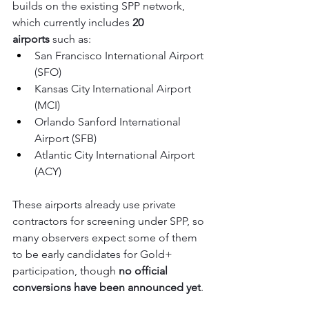
builds on the existing SPP network, 
which currently includes 
20 
airports
 such as:
San Francisco International Airport 
(SFO)
Kansas City International Airport 
(MCI)
Orlando Sanford International 
Airport (SFB)
Atlantic City International Airport 
(ACY)
These airports already use private 
contractors for screening under SPP, so 
many observers expect some of them 
to be early candidates for Gold+ 
participation, though 
no official 
conversions have been announced yet
.