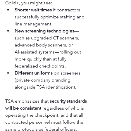
Gold+, you might see:
Shorter wait times
 if contractors 
successfully optimize staffing and 
line management.
New screening technologies
—
such as upgraded CT scanners, 
advanced body scanners, or 
AI‑assisted systems—rolling out 
more quickly than at fully 
federalized checkpoints.
Different uniforms
 on screeners 
(private company branding 
alongside TSA identification).
TSA emphasizes that 
security standards 
will be consistent
 regardless of who is 
operating the checkpoint, and that all 
contracted personnel must follow the 
same protocols as federal officers.