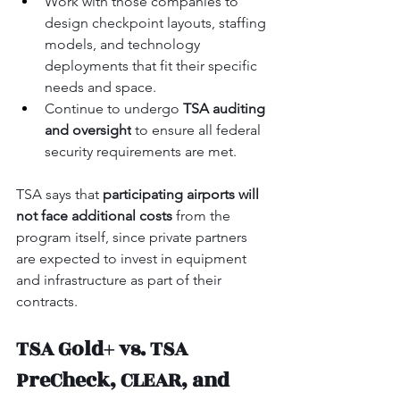
Work with those companies to 
design checkpoint layouts, staffing 
models, and technology 
deployments that fit their specific 
needs and space.
Continue to undergo 
TSA auditing 
and oversight
 to ensure all federal 
security requirements are met.
TSA says that 
participating airports will 
not face additional costs
 from the 
program itself, since private partners 
are expected to invest in equipment 
and infrastructure as part of their 
contracts.
TSA Gold+ vs. TSA 
PreCheck, CLEAR, and 