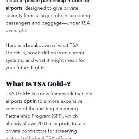
a 
public‑private partnership model for 
airports
, designed to give private 
security firms a larger role in screening 
passengers and baggage—under TSA 
oversight.
Here is a breakdown of what TSA 
Gold+ is, how it differs from current 
systems, and what it might mean for 
your future flights.
What Is TSA Gold+?
TSA Gold+ is a new framework that lets 
airports 
opt in
 to a more expansive 
version of the existing Screening 
Partnership Program (SPP), which 
already allows 20 U.S. airports to use 
private contractors for screening 
instead of federal TSA officers.