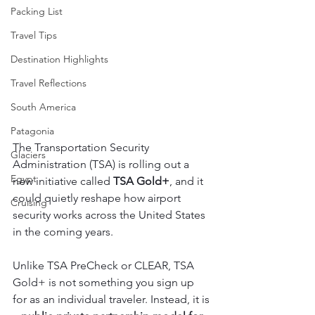
Packing List
Travel Tips
Destination Highlights
Travel Reflections
South America
Patagonia
The Transportation Security 
Glaciers
Administration (TSA) is rolling out a 
Egypt
new initiative called 
TSA Gold+
, and it 
could quietly reshape how airport 
Cruising
security works across the United States 
in the coming years.
Unlike TSA PreCheck or CLEAR, TSA 
Gold+ is not something you sign up 
for as an individual traveler. Instead, it is 