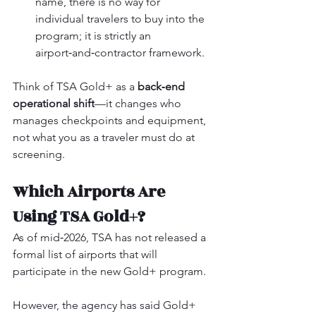
name, there is no way for 
individual travelers to buy into the 
program; it is strictly an 
airport‑and‑contractor framework.
Think of TSA Gold+ as a 
back‑end 
operational shift
—it changes who 
manages checkpoints and equipment, 
not what you as a traveler must do at 
screening.
Which Airports Are 
Using TSA Gold+?
As of mid‑2026, TSA has not released a 
formal list of airports that will 
participate in the new Gold+ program.
However, the agency has said Gold+ 