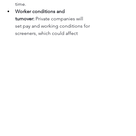
time.
Worker conditions and 
turnover:
 Private companies will 
set pay and working conditions for 
screeners, which could affect 
morale, turnover, and ultimately 
the consistency of screening 
operations.
Impact on security quality:
 While 
TSA insists that protocols remain 
the same, critics question whether 
the push for efficiency and cost 
savings could create pressure that 
affects behavior on the front lines.
Limited transparency so far:
 With 
no confirmed list of Gold+ 
airports and few public details on 
contract structures, it may take 
time for travelers to understand 