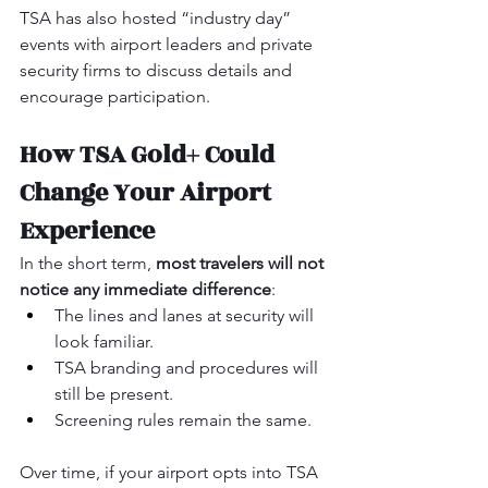
TSA has also hosted “industry day” 
events with airport leaders and private 
security firms to discuss details and 
encourage participation.
How TSA Gold+ Could 
Change Your Airport 
Experience
In the short term, 
most travelers will not 
notice any immediate difference
:
The lines and lanes at security will 
look familiar.
TSA branding and procedures will 
still be present.
Screening rules remain the same.
Over time, if your airport opts into TSA 