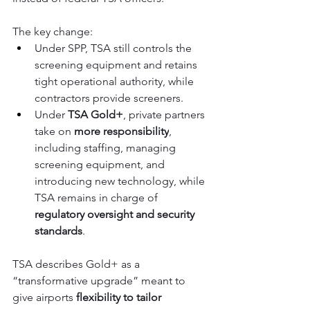
The key change:
Under SPP, TSA still controls the 
screening equipment and retains 
tight operational authority, while 
contractors provide screeners.
Under 
TSA Gold+
, private partners 
take on 
more responsibility
, 
including staffing, managing 
screening equipment, and 
introducing new technology, while 
TSA remains in charge of 
regulatory oversight and security 
standards
.
TSA describes Gold+ as a 
“transformative upgrade” meant to 
give airports 
flexibility to tailor 