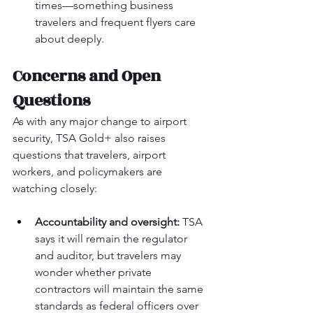
times—something business 
travelers and frequent flyers care 
about deeply.
Concerns and Open 
Questions
As with any major change to airport 
security, TSA Gold+ also raises 
questions that travelers, airport 
workers, and policymakers are 
watching closely:
Accountability and oversight:
 TSA 
says it will remain the regulator 
and auditor, but travelers may 
wonder whether private 
contractors will maintain the same 
standards as federal officers over 