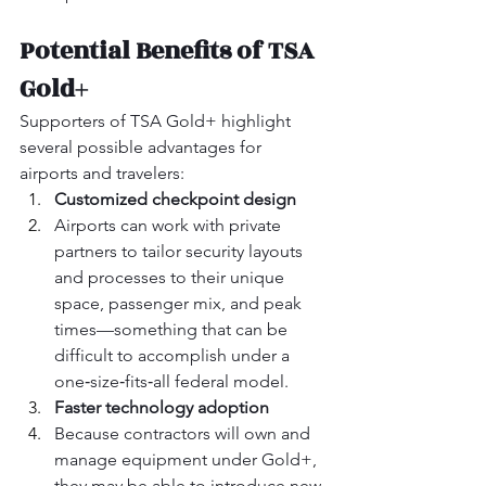
Potential Benefits of TSA 
Gold+
Supporters of TSA Gold+ highlight 
several possible advantages for 
airports and travelers:
Customized checkpoint design
Airports can work with private 
partners to tailor security layouts 
and processes to their unique 
space, passenger mix, and peak 
times—something that can be 
difficult to accomplish under a 
one‑size‑fits‑all federal model.
Faster technology adoption
Because contractors will own and 
manage equipment under Gold+, 
they may be able to introduce new 