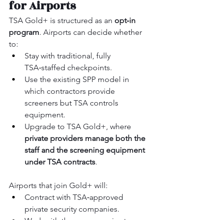
for Airports
TSA Gold+ is structured as an 
opt‑in 
program
. Airports can decide whether 
to:
Stay with traditional, fully 
TSA‑staffed checkpoints.
Use the existing SPP model in 
which contractors provide 
screeners but TSA controls 
equipment.
Upgrade to TSA Gold+, where 
private providers manage both the 
staff and the screening equipment 
under TSA contracts
.
Airports that join Gold+ will:
Contract with TSA‑approved 
private security companies.