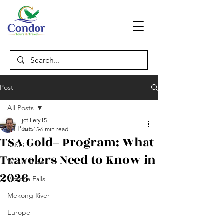
Post
All Posts
jctillery15
All Posts
Jun 15
6 min read
TSA Gold+ Program: What
Safari
Travelers Need to Know in
World Travel
2026
Victoria Falls
Mekong River
Europe