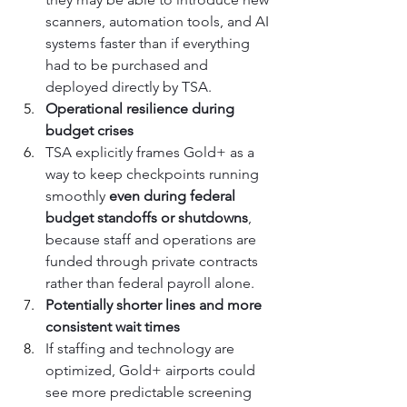
scanners, automation tools, and AI 
systems faster than if everything 
had to be purchased and 
deployed directly by TSA.
Operational resilience during 
budget crises
TSA explicitly frames Gold+ as a 
way to keep checkpoints running 
smoothly 
even during federal 
budget standoffs or shutdowns
, 
because staff and operations are 
funded through private contracts 
rather than federal payroll alone.
Potentially shorter lines and more 
consistent wait times
If staffing and technology are 
optimized, Gold+ airports could 
see more predictable screening 