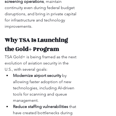
screening operations
, maintain 
continuity even during federal budget 
disruptions, and bring in private capital 
for infrastructure and technology 
improvements.
Why TSA Is Launching 
the Gold+ Program
TSA Gold+ is being framed as the next 
evolution of aviation security in the 
U.S., with several goals:
Modernize airport security
 by 
allowing faster adoption of new 
technologies, including AI‑driven 
tools for scanning and queue 
management.
Reduce staffing vulnerabilities
 that 
have created bottlenecks during 