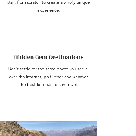
start from scratch to create a wholly unique
experience.
Hidden Gem Destinations
Don't settle for the same photo you see all
over the internet; go further and uncover
the best-kept secrets in travel.