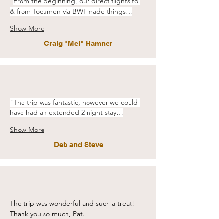
"
From the beginning, our direct flights to 
& from Tocumen via BWI made things…
Show More
Craig "Mel" Hamner
"The trip was fantastic, however we could 
have had an extended 2 night stay…
Show More
Deb and Steve
The trip was wonderful and such a treat! 
Thank you so much, Pat. 