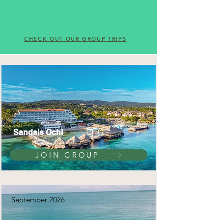
CHECK OUT OUR GROUP TRIPS
Sandals Ochi
JOIN GROUP
September 2026