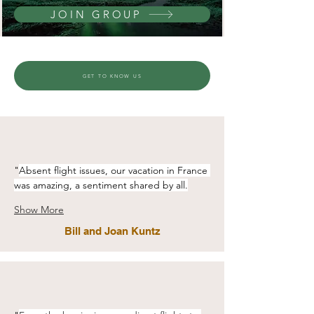
JOIN GROUP
GET TO KNOW US
"
Absent flight issues, our vacation in France 
was amazing, a sentiment shared by all.
Show More
Bill and Joan Kuntz