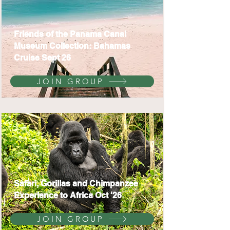
Friends of the Panama Canal
Museum Collection: Bahamas
Cruise Sept 26
JOIN GROUP
Safari, Gorillas and Chimpanzee
Experience to Africa Oct '26
JOIN GROUP