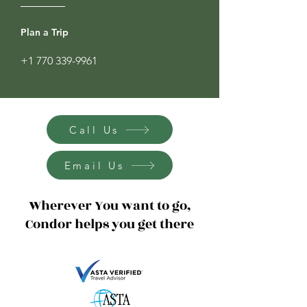
Plan a Trip
+1 770 339-9961
Call Us
Email Us
Wherever You want to go,
Condor helps you get there