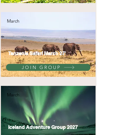
March
Tanzania Safari March 27'
JOIN GROUP
March
Iceland Adventure Group 2027