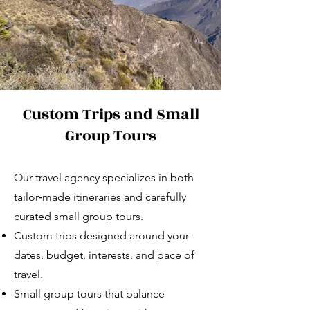
Custom Trips and Small
Group Tours
Our travel agency specializes in both
tailor‑made itineraries and carefully
curated small group tours.
Custom trips designed around your
dates, budget, interests, and pace of
travel.
Small group tours that balance