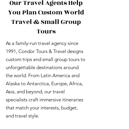
Our Travel Agents Help
You Plan Custom World
Travel & Small Group
Tours
As a family‑run travel agency since
1991, Condor Tours & Travel designs
custom trips and small group tours to
unforgettable destinations around
the world. From Latin America and
Alaska to Antarctica, Europe, Africa,
Asia, and beyond, our travel
specialists craft immersive itineraries
that match your interests, budget,
and travel style.