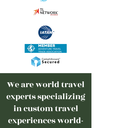
We are world travel
experts specializing
in custom travel
experiences world-