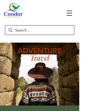
ADVENTURE
Travel