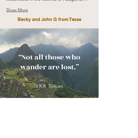
Show More
Becky and John G from Texas
“Not all those who
wander are lost.”
J.R.R. Tolkien
Frequently Asked
Questions