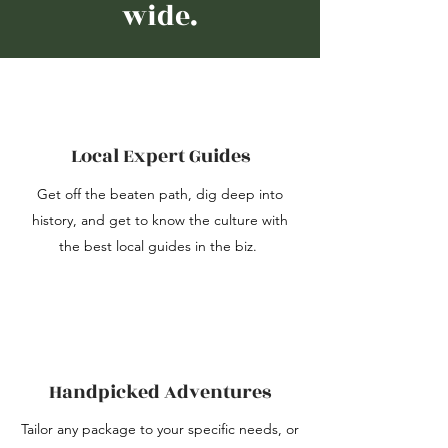
wide.
Local Expert Guides
Get off the beaten path, dig deep into
history, and get to know the culture with
the best local guides in the biz.
Handpicked Adventures
Tailor any package to your specific needs, or