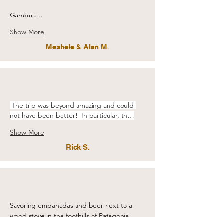
Gamboa…
Show More
Meshele & Alan M.
 The trip was beyond amazing and could 
not have been better!  In particular, th…
Show More
Rick S.
Savoring empanadas and beer next to a 
wood stove in the foothills of Patagonia.…