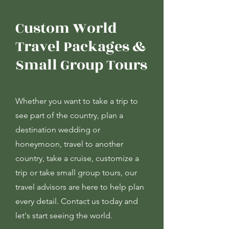
Custom World
Travel Packages &
Small Group Tours
Whether you want to take a trip to
see part of the country, plan a
destination wedding or
honeymoon, travel to another
country, take a cruise, customize a
trip or take small group tours, our
travel advisors are here to help plan
every detail. Contact us today and
let's start seeing the world.