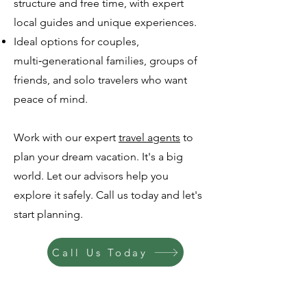
structure and free time, with expert
local guides and unique experiences.
Ideal options for couples,
multi‑generational families, groups of
friends, and solo travelers who want
peace of mind.
Work with our expert
travel agents
to
plan your dream vacation. It's a big
world. Let our advisors help you
explore it safely. Call us today and let's
start planning.
Call Us Today