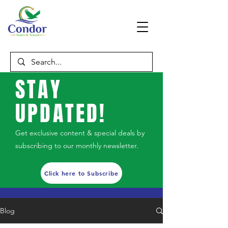
STAY
UPDATED!
Get exclusive content & special deals by
subscribing to our monthly newsletter.
Click here to Subscribe
Blog