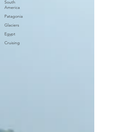
South
America
Patagonia
Glaciers
Egypt
Cruising