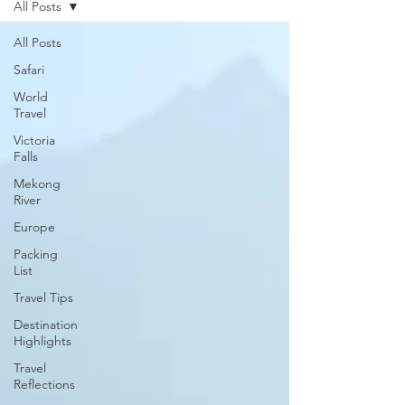
All Posts
All Posts
Safari
World
Travel
Victoria
Falls
Mekong
River
Europe
Packing
List
Travel Tips
Destination
Highlights
Travel
Reflections