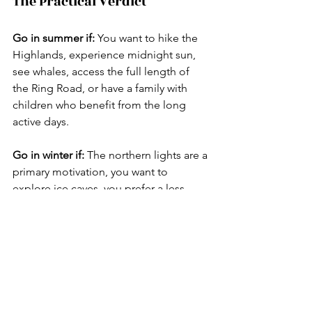
The Practical Verdict
Go in summer if:
 You want to hike the 
Highlands, experience midnight sun, 
see whales, access the full length of 
the Ring Road, or have a family with 
children who benefit from the long 
active days.
Go in winter if:
 The northern lights are a 
primary motivation, you want to 
explore ice caves, you prefer a less 
crowded experience, or you are drawn 
to the atmospheric drama of a 
dramatically lit landscape under brief 
winter daylight.
Go twice
 if you can. Iceland is one of a 
small number of destinations where 