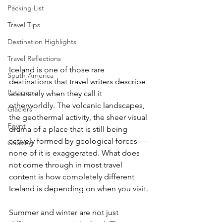
Packing List
Travel Tips
Destination Highlights
Travel Reflections
Iceland is one of those rare 
South America
destinations that travel writers describe 
Patagonia
accurately when they call it 
otherworldly. The volcanic landscapes, 
Glaciers
the geothermal activity, the sheer visual 
Egypt
drama of a place that is still being 
actively formed by geological forces — 
Cruising
none of it is exaggerated. What does 
not come through in most travel 
content is how completely different 
Iceland is depending on when you visit.
Summer and winter are not just 