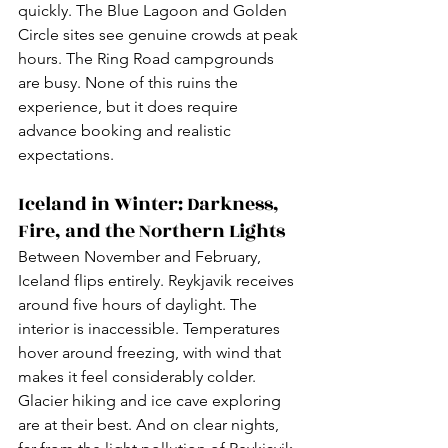
quickly. The Blue Lagoon and Golden 
Circle sites see genuine crowds at peak 
hours. The Ring Road campgrounds 
are busy. None of this ruins the 
experience, but it does require 
advance booking and realistic 
expectations.
Iceland in Winter: Darkness, 
Fire, and the Northern Lights
Between November and February, 
Iceland flips entirely. Reykjavik receives 
around five hours of daylight. The 
interior is inaccessible. Temperatures 
hover around freezing, with wind that 
makes it feel considerably colder. 
Glacier hiking and ice cave exploring 
are at their best. And on clear nights, 