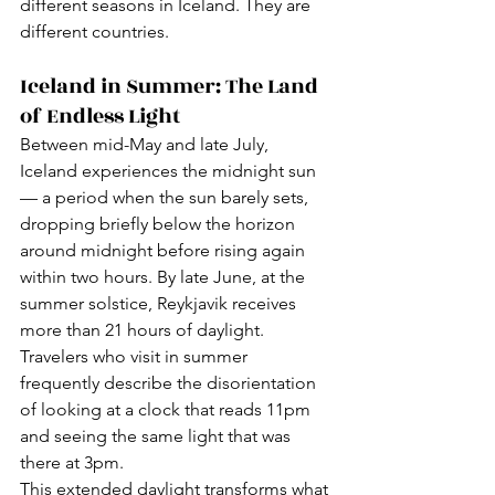
different seasons in Iceland. They are 
different countries.
Iceland in Summer: The Land 
of Endless Light
Between mid-May and late July, 
Iceland experiences the midnight sun 
— a period when the sun barely sets, 
dropping briefly below the horizon 
around midnight before rising again 
within two hours. By late June, at the 
summer solstice, Reykjavik receives 
more than 21 hours of daylight. 
Travelers who visit in summer 
frequently describe the disorientation 
of looking at a clock that reads 11pm 
and seeing the same light that was 
there at 3pm.
This extended daylight transforms what 