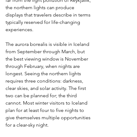
far from the light pollution of Reykjavik, 
the northern lights can produce 
displays that travelers describe in terms 
typically reserved for life-changing 
experiences.
The aurora borealis is visible in Iceland 
from September through March, but 
the best viewing window is November 
through February, when nights are 
longest. Seeing the northern lights 
requires three conditions: darkness, 
clear skies, and solar activity. The first 
two can be planned for; the third 
cannot. Most winter visitors to Iceland 
plan for at least four to five nights to 
give themselves multiple opportunities 
for a clear-sky night.