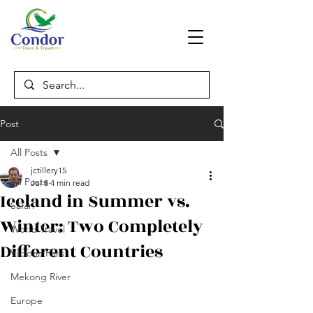
Post
All Posts
jctillery15
All Posts
Jul 8
4 min read
Iceland in Summer vs.
Safari
Winter: Two Completely
World Travel
Different Countries
Victoria Falls
Mekong River
Europe