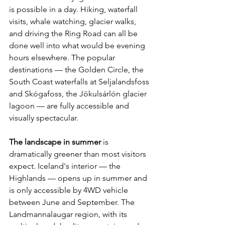
is possible in a day. Hiking, waterfall 
visits, whale watching, glacier walks, 
and driving the Ring Road can all be 
done well into what would be evening 
hours elsewhere. The popular 
destinations — the Golden Circle, the 
South Coast waterfalls at Seljalandsfoss 
and Skógafoss, the Jökulsárlón glacier 
lagoon — are fully accessible and 
visually spectacular.
The landscape in summer
 is 
dramatically greener than most visitors 
expect. Iceland's interior — the 
Highlands — opens up in summer and 
is only accessible by 4WD vehicle 
between June and September. The 
Landmannalaugar region, with its 