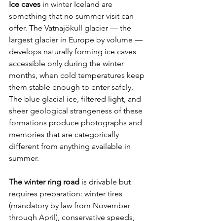
Ice caves
 in winter Iceland are 
something that no summer visit can 
offer. The Vatnajökull glacier — the 
largest glacier in Europe by volume — 
develops naturally forming ice caves 
accessible only during the winter 
months, when cold temperatures keep 
them stable enough to enter safely. 
The blue glacial ice, filtered light, and 
sheer geological strangeness of these 
formations produce photographs and 
memories that are categorically 
different from anything available in 
summer.
The winter ring road
 is drivable but 
requires preparation: winter tires 
(mandatory by law from November 
through April), conservative speeds, 