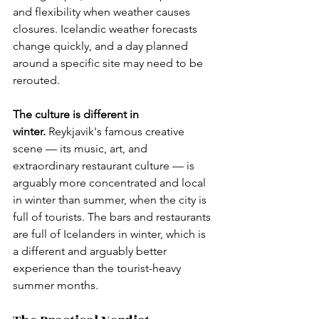
and flexibility when weather causes 
closures. Icelandic weather forecasts 
change quickly, and a day planned 
around a specific site may need to be 
rerouted.
The culture is different in 
winter.
 Reykjavik's famous creative 
scene — its music, art, and 
extraordinary restaurant culture — is 
arguably more concentrated and local 
in winter than summer, when the city is 
full of tourists. The bars and restaurants 
are full of Icelanders in winter, which is 
a different and arguably better 
experience than the tourist-heavy 
summer months.