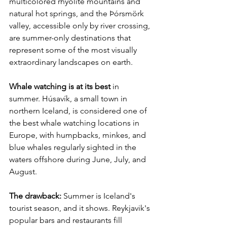
multicolored rhyolite mountains and 
natural hot springs, and the Þórsmörk 
valley, accessible only by river crossing, 
are summer-only destinations that 
represent some of the most visually 
extraordinary landscapes on earth.
Whale watching is at its best
 in 
summer. Húsavík, a small town in 
northern Iceland, is considered one of 
the best whale watching locations in 
Europe, with humpbacks, minkes, and 
blue whales regularly sighted in the 
waters offshore during June, July, and 
August.
The drawback:
 Summer is Iceland's 
tourist season, and it shows. Reykjavik's 
popular bars and restaurants fill 