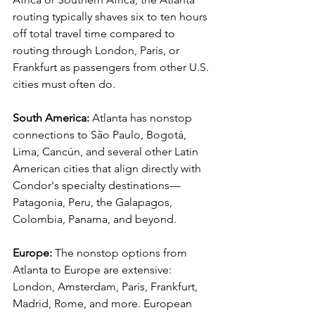
routing typically shaves six to ten hours 
off total travel time compared to 
routing through London, Paris, or 
Frankfurt as passengers from other U.S. 
cities must often do.
South America:
 Atlanta has nonstop 
connections to São Paulo, Bogotá, 
Lima, Cancún, and several other Latin 
American cities that align directly with 
Condor's specialty destinations—
Patagonia, Peru, the Galapagos, 
Colombia, Panama, and beyond.
Europe:
 The nonstop options from 
Atlanta to Europe are extensive: 
London, Amsterdam, Paris, Frankfurt, 
Madrid, Rome, and more. European 