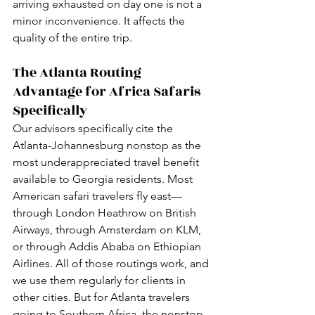
arriving exhausted on day one is not a 
minor inconvenience. It affects the 
quality of the entire trip.
The Atlanta Routing 
Advantage for Africa Safaris 
Specifically
Our advisors specifically cite the 
Atlanta-Johannesburg nonstop as the 
most underappreciated travel benefit 
available to Georgia residents. Most 
American safari travelers fly east—
through London Heathrow on British 
Airways, through Amsterdam on KLM, 
or through Addis Ababa on Ethiopian 
Airlines. All of those routings work, and 
we use them regularly for clients in 
other cities. But for Atlanta travelers 
going to Southern Africa, the nonstop 