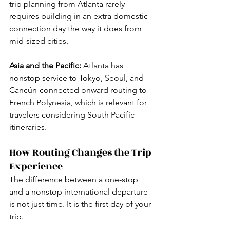
trip planning from Atlanta rarely 
requires building in an extra domestic 
connection day the way it does from 
mid-sized cities.
Asia and the Pacific:
 Atlanta has 
nonstop service to Tokyo, Seoul, and 
Cancún-connected onward routing to 
French Polynesia, which is relevant for 
travelers considering South Pacific 
itineraries.
How Routing Changes the Trip 
Experience
The difference between a one-stop 
and a nonstop international departure 
is not just time. It is the first day of your 
trip.