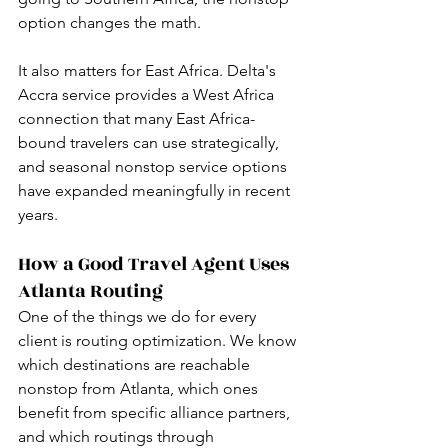
option changes the math.
It also matters for East Africa. Delta's 
Accra service provides a West Africa 
connection that many East Africa-
bound travelers can use strategically, 
and seasonal nonstop service options 
have expanded meaningfully in recent 
years.
How a Good Travel Agent Uses 
Atlanta Routing
One of the things we do for every 
client is routing optimization. We know 
which destinations are reachable 
nonstop from Atlanta, which ones 
benefit from specific alliance partners, 
and which routings through 