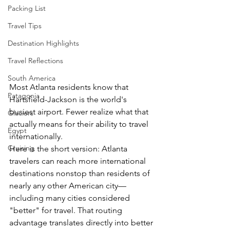
Packing List
Travel Tips
Destination Highlights
Travel Reflections
South America
Most Atlanta residents know that 
Patagonia
Hartsfield-Jackson is the world's 
busiest airport. Fewer realize what that 
Glaciers
actually means for their ability to travel 
Egypt
internationally.
Cruising
Here is the short version: Atlanta 
travelers can reach more international 
destinations nonstop than residents of 
nearly any other American city—
including many cities considered 
"better" for travel. That routing 
advantage translates directly into better 