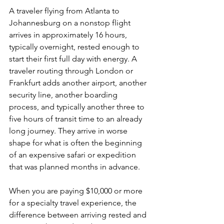
A traveler flying from Atlanta to 
Johannesburg on a nonstop flight 
arrives in approximately 16 hours, 
typically overnight, rested enough to 
start their first full day with energy. A 
traveler routing through London or 
Frankfurt adds another airport, another 
security line, another boarding 
process, and typically another three to 
five hours of transit time to an already 
long journey. They arrive in worse 
shape for what is often the beginning 
of an expensive safari or expedition 
that was planned months in advance.
When you are paying $10,000 or more 
for a specialty travel experience, the 
difference between arriving rested and 