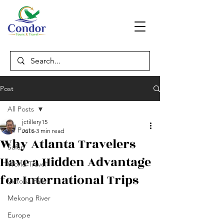
Post
All Posts
jctillery15
All Posts
Jul 6
3 min read
Why Atlanta Travelers
Safari
Have a Hidden Advantage
World Travel
for International Trips
Victoria Falls
Mekong River
Europe