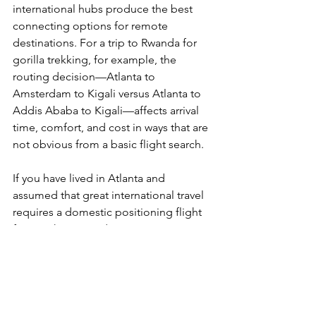
international hubs produce the best 
connecting options for remote 
destinations. For a trip to Rwanda for 
gorilla trekking, for example, the 
routing decision—Atlanta to 
Amsterdam to Kigali versus Atlanta to 
Addis Ababa to Kigali—affects arrival 
time, comfort, and cost in ways that are 
not obvious from a basic flight search.
If you have lived in Atlanta and 
assumed that great international travel 
requires a domestic positioning flight 
first, we have good news. In most 
cases, you can leave from your home 
airport and land in extraordinary places.
Ready to take advantage of Atlanta's 
international routing?