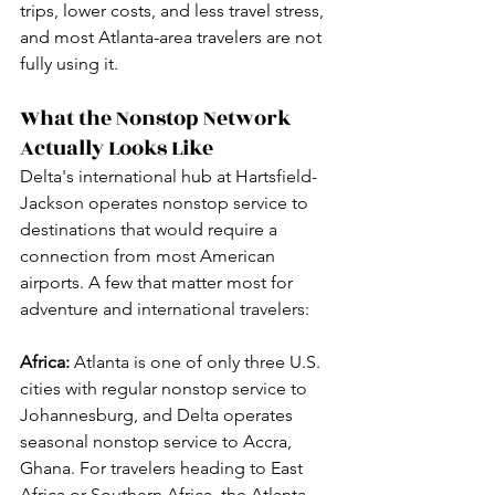
trips, lower costs, and less travel stress, 
and most Atlanta-area travelers are not 
fully using it.
What the Nonstop Network 
Actually Looks Like
Delta's international hub at Hartsfield-
Jackson operates nonstop service to 
destinations that would require a 
connection from most American 
airports. A few that matter most for 
adventure and international travelers:
Africa:
 Atlanta is one of only three U.S. 
cities with regular nonstop service to 
Johannesburg, and Delta operates 
seasonal nonstop service to Accra, 
Ghana. For travelers heading to East 
Africa or Southern Africa, the Atlanta 