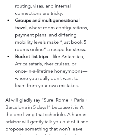
routing, visas, and internal 
connections are tricky.
Groups and multigenerational 
travel
, where room configurations, 
payment plans, and differing 
mobility levels make “just book 5 
rooms online” a recipe for stress.
Bucket‑list trips
—like Antarctica, 
Africa safaris, river cruises, or 
once‑in‑a‑lifetime honeymoons—
where you really don’t want to 
learn from your own mistakes.
AI will gladly say “Sure, Rome + Paris + 
Barcelona in 5 days!” because it isn’t 
the one living that schedule. A human 
advisor will gently talk you out of it and 
propose something that won’t leave 