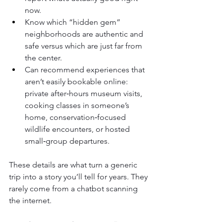
now.
Know which “hidden gem” 
neighborhoods are authentic and 
safe versus which are just far from 
the center.
Can recommend experiences that 
aren’t easily bookable online: 
private after‑hours museum visits, 
cooking classes in someone’s 
home, conservation‑focused 
wildlife encounters, or hosted 
small‑group departures.
These details are what turn a generic 
trip into a story you’ll tell for years. They 
rarely come from a chatbot scanning 
the internet.