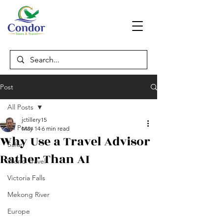
Post
All Posts
jctillery15
All Posts
May 14
6 min read
Why Use a Travel Advisor
Safari
Rather Than AI
World Travel
Victoria Falls
Mekong River
Europe