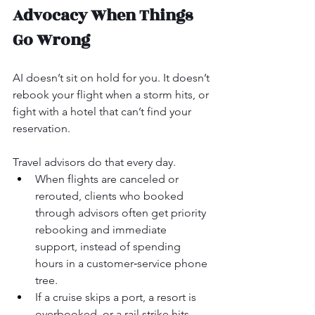
Advocacy When Things 
Go Wrong
AI doesn’t sit on hold for you. It doesn’t 
rebook your flight when a storm hits, or 
fight with a hotel that can’t find your 
reservation.
Travel advisors do that every day.
When flights are canceled or 
rerouted, clients who booked 
through advisors often get priority 
rebooking and immediate 
support, instead of spending 
hours in a customer‑service phone 
tree.
If a cruise skips a port, a resort is 
overbooked, or a rail strike hits, 