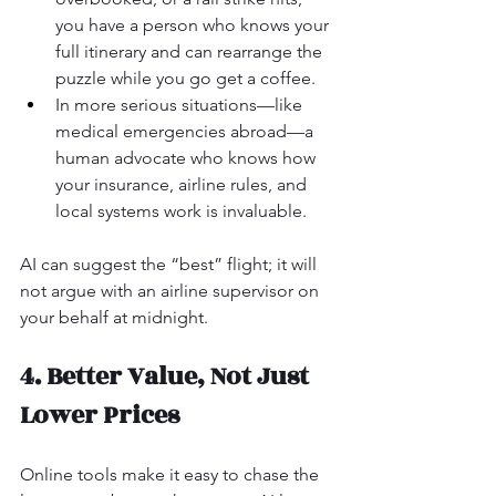
you have a person who knows your 
full itinerary and can rearrange the 
puzzle while you go get a coffee.
In more serious situations—like 
medical emergencies abroad—a 
human advocate who knows how 
your insurance, airline rules, and 
local systems work is invaluable.
AI can suggest the “best” flight; it will 
not argue with an airline supervisor on 
your behalf at midnight.
4. Better Value, Not Just 
Lower Prices
Online tools make it easy to chase the 