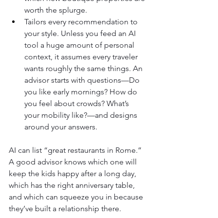
worth the splurge.
Tailors every recommendation to 
your style. Unless you feed an AI 
tool a huge amount of personal 
context, it assumes every traveler 
wants roughly the same things. An 
advisor starts with questions—Do 
you like early mornings? How do 
you feel about crowds? What’s 
your mobility like?—and designs 
around your answers.
AI can list “great restaurants in Rome.” 
A good advisor knows which one will 
keep the kids happy after a long day, 
which has the right anniversary table, 
and which can squeeze you in because 
they’ve built a relationship there.