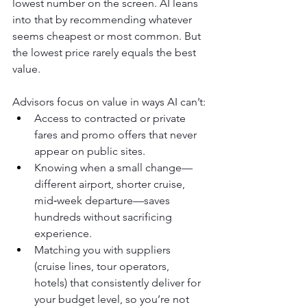
lowest number on the screen. AI leans 
into that by recommending whatever 
seems cheapest or most common. But 
the lowest price rarely equals the best 
value.
Advisors focus on value in ways AI can’t:
Access to contracted or private 
fares and promo offers that never 
appear on public sites.
Knowing when a small change—
different airport, shorter cruise, 
mid‑week departure—saves 
hundreds without sacrificing 
experience.
Matching you with suppliers 
(cruise lines, tour operators, 
hotels) that consistently deliver for 
your budget level, so you’re not 