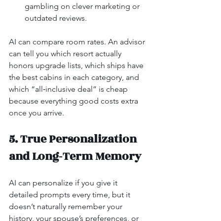
gambling on clever marketing or 
outdated reviews.
AI can compare room rates. An advisor 
can tell you which resort actually 
honors upgrade lists, which ships have 
the best cabins in each category, and 
which “all‑inclusive deal” is cheap 
because everything good costs extra 
once you arrive.
5. True Personalization 
and Long‑Term Memory
AI can personalize if you give it 
detailed prompts every time, but it 
doesn’t naturally remember your 
history, your spouse’s preferences, or 