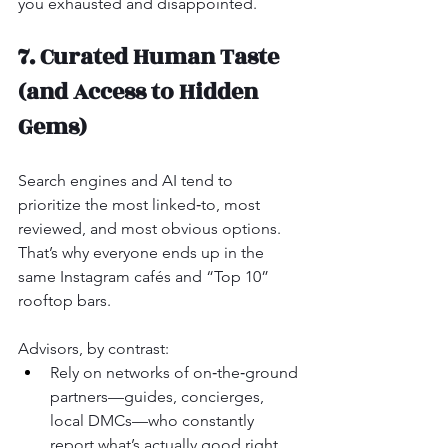
you exhausted and disappointed.
7. Curated Human Taste 
(and Access to Hidden 
Gems)
Search engines and AI tend to 
prioritize the most linked‑to, most 
reviewed, and most obvious options. 
That’s why everyone ends up in the 
same Instagram cafés and “Top 10” 
rooftop bars.
Advisors, by contrast:
Rely on networks of on‑the‑ground 
partners—guides, concierges, 
local DMCs—who constantly 
report what’s actually good right 