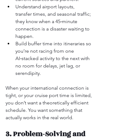
Understand airport layouts, 
transfer times, and seasonal traffic; 
they know when a 45‑minute 
connection is a disaster waiting to 
happen.
Build buffer time into itineraries so 
you’re not racing from one 
AI‑stacked activity to the next with 
no room for delays, jet lag, or 
serendipity.
When your international connection is 
tight, or your cruise port time is limited, 
you don’t want a theoretically efficient 
schedule. You want something that 
actually works in the real world.
3. Problem‑Solving and 