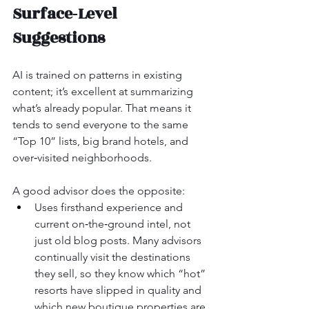
Surface‑Level 
Suggestions
AI is trained on patterns in existing 
content; it’s excellent at summarizing 
what’s already popular. That means it 
tends to send everyone to the same 
“Top 10” lists, big brand hotels, and 
over‑visited neighborhoods.
A good advisor does the opposite:
Uses firsthand experience and 
current on‑the‑ground intel, not 
just old blog posts. Many advisors 
continually visit the destinations 
they sell, so they know which “hot” 
resorts have slipped in quality and 
which new boutique properties are 