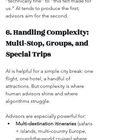
“technically fine” to “this felt made for 
us.” AI tends to produce the first; 
advisors aim for the second.
6. Handling Complexity: 
Multi‑Stop, Groups, and 
Special Trips
AI is helpful for a simple city break: one 
flight, one hotel, a handful of 
attractions. But complexity is where 
human advisors shine and where 
algorithms struggle.
Advisors are especially powerful for:
Multi‑destination itineraries
 (safaris 
+ islands, multi‑country Europe, 
around‑the‑world cruises) where 