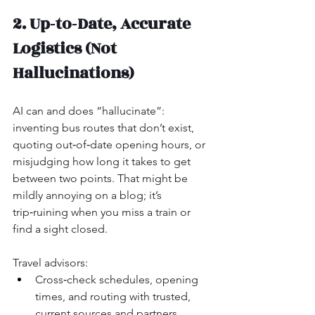
2. Up‑to‑Date, Accurate 
Logistics (Not 
Hallucinations)
AI can and does “hallucinate”: 
inventing bus routes that don’t exist, 
quoting out‑of‑date opening hours, or 
misjudging how long it takes to get 
between two points. That might be 
mildly annoying on a blog; it’s 
trip‑ruining when you miss a train or 
find a sight closed.
Travel advisors:
Cross‑check schedules, opening 
times, and routing with trusted, 
current sources and partners.