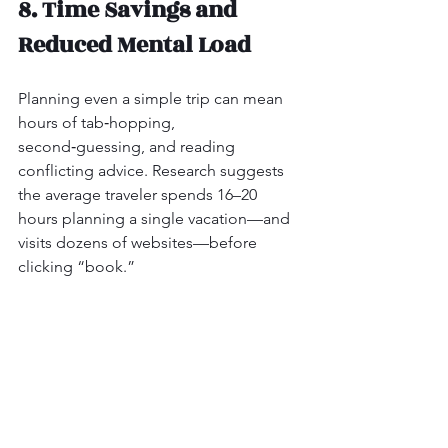
8. Time Savings and 
Reduced Mental Load
Planning even a simple trip can mean 
hours of tab‑hopping, 
second‑guessing, and reading 
conflicting advice. Research suggests 
the average traveler spends 16–20 
hours planning a single vacation—and 
visits dozens of websites—before 
clicking “book.”
Travel advisors cut that dramatically:
They narrow thousands of options 
down to a curated few that fit what 
you’ve told them.
They handle the boring but critical 
tasks: monitoring payment 