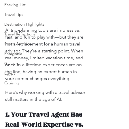
Packing List
Travel Tips
Destination Highlights
AI trip‑planning tools are impressive, 
Travel Reflections
fast, and fun to play with—but they are 
not a replacement for a human travel 
South America
advisor. They’re a starting point. When 
Patagonia
real money, limited vacation time, and 
Glaciers
once‑in‑a‑lifetime experiences are on 
the line, having an expert human in 
Egypt
your corner changes everything.
Cruising
Here’s why working with a travel advisor 
still matters in the age of AI.
1. Your Travel Agent Has 
Real‑World Expertise vs. 