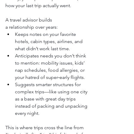
how your last trip actually went.
A travel advisor builds 
a relationship over years:
Keeps notes on your favorite 
hotels, cabin types, airlines, and 
what didn’t work last time.
Anticipates needs you don’t think 
to mention: mobility issues, kids’ 
nap schedules, food allergies, or 
your hatred of super‑early flights.
Suggests smarter structures for 
complex trips—like using one city 
as a base with great day trips 
instead of packing and unpacking 
every night.
This is where trips cross the line from 